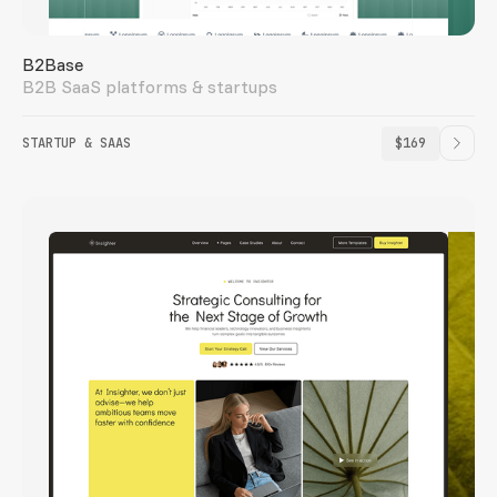
B2Base
B2B SaaS platforms & startups
STARTUP & SAAS
$169