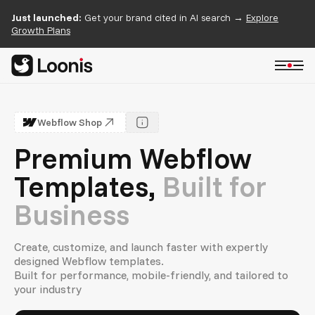
Just launched:
Get your brand cited in AI search →
Explore
Growth Plans
Webflow Shop
Premium Webflow
Templates,
Built for
Business
Create, customize, and launch faster with expertly
designed Webflow templates.
Built for performance, mobile-friendly, and tailored to
your industry