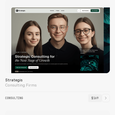
Strategis
Consulting Firms
CONSULTING
$169