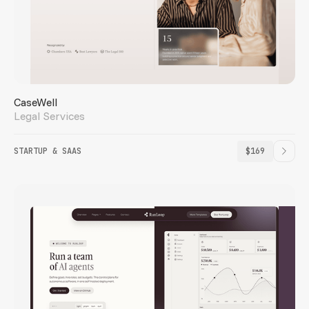
CaseWell
Legal Services
STARTUP & SAAS
$169