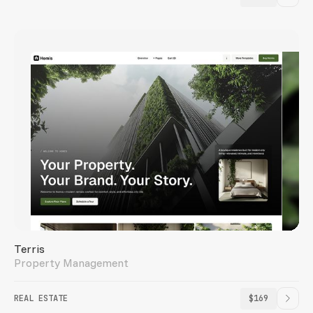
Terris
Property Management
REAL ESTATE
$169