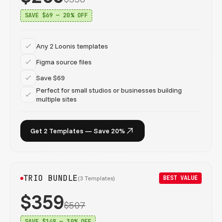
SAVE $69 — 20% OFF
Any 2 Loonis templates
Figma source files
Save $69
Perfect for small studios or businesses building
multiple sites
Get 2 Templates — Save 20%
TRIO BUNDLE
BEST VALUE
(3 Templates)
$359
$507
SAVE $148 — 30% OFF