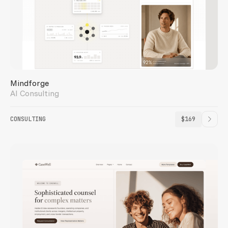
INVESTIS
Mindforge
AI Consulting
CONSULTING
$169
ORCHARD LIVING