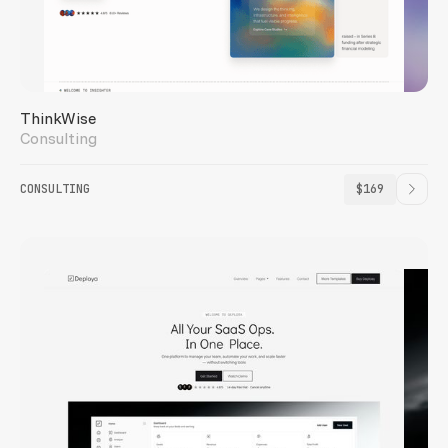
ThinkWise
Consulting
CONSULTING
$169