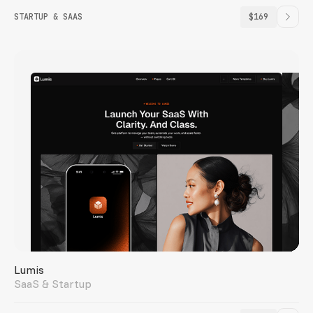
STARTUP & SAAS
$169
Lumis
SaaS & Startup