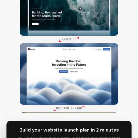
INVESTIS
ORCHARD LIVING
Build your website launch plan in 2 minutes