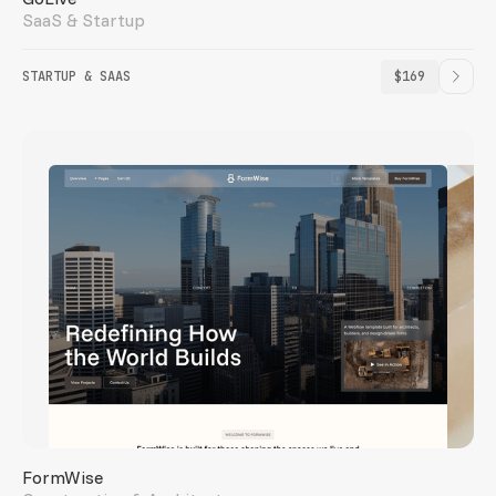
SaaS & Startup
STARTUP & SAAS
$169
FormWise