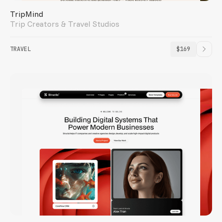
TripMind
Trip Creators & Travel Studios
TRAVEL
$169