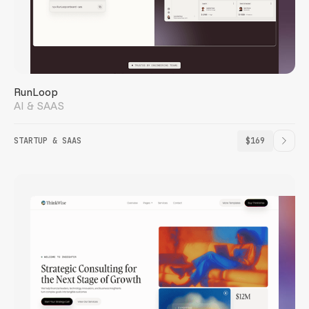
RunLoop
AI & SAAS
STARTUP & SAAS
$169