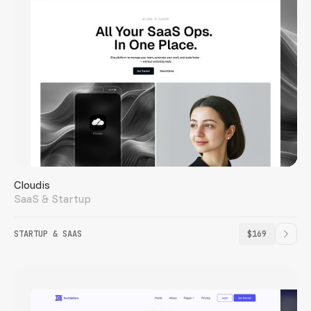
Cloudis
SaaS & Startup
STARTUP & SAAS
$169