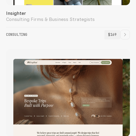
Insighter
Consulting Firms & Business Strategists
CONSULTING
$169