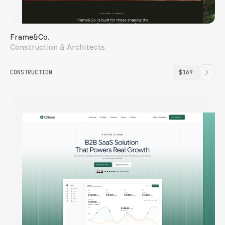
Frame&Co.
Construction & Architects
CONSTRUCTION
$169