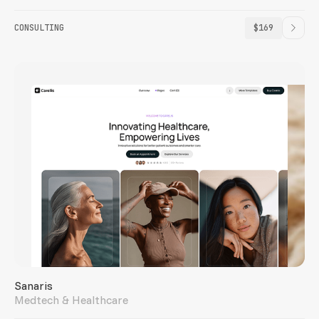
CONSULTING
$169
Sanaris
Medtech & Healthcare