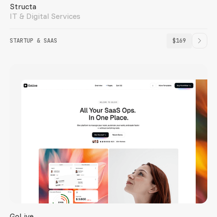
Structa
IT & Digital Services
STARTUP & SAAS
$169
GoLive