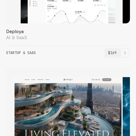
Deploya
AI & SaaS
STARTUP & SAAS
$169