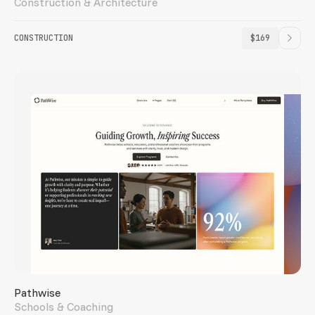
Construction & Architecture
CONSTRUCTION
$169
Pathwise
Schools & Coaching