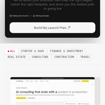
Tell us about your business. We'll map the right pages,
match the right template, and show you the fastest path
to going live
Build My Launch Plan
CLOUDIS
ALL
STARTUP & SAAS
FINANCE & INVESTMENT
REAL ESTATE
CONSULTING
CONSTRUCTION
TRAVEL
WEALTHIS