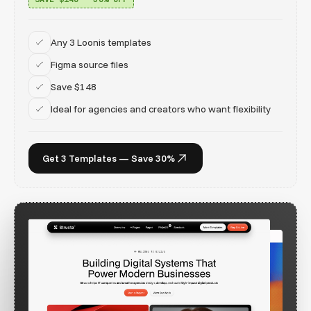
Any 3 Loonis templates
Figma source files
Save $148
Ideal for agencies and creators who want flexibility
Get 3 Templates — Save 30%