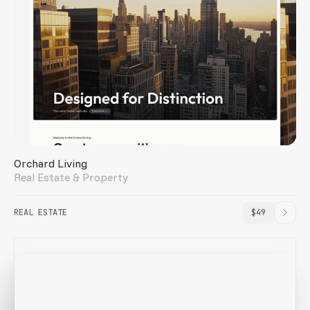
Orchard Living
Real Estate & Property
REAL ESTATE
$49
Webflow freelancer? Earn while you recommend
Refer clients to Loonis templates and earn 25% on every
purchase. 60-day cookie, monthly payouts.