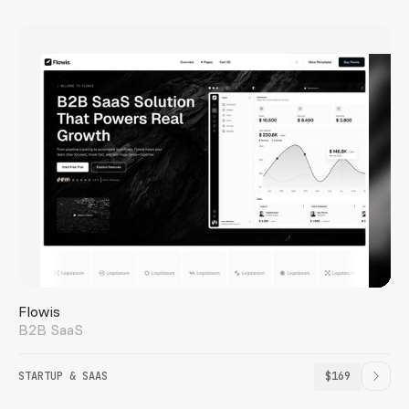
Flowis
B2B SaaS
STARTUP & SAAS
$169