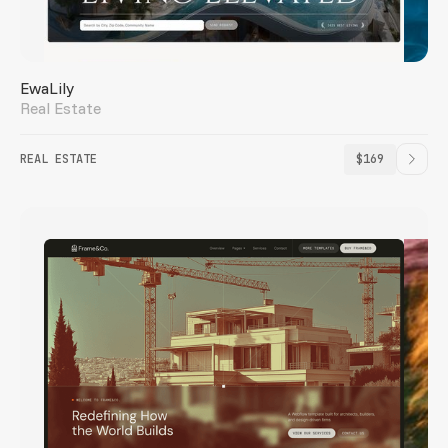
EwaLily
Real Estate
REAL ESTATE
$169