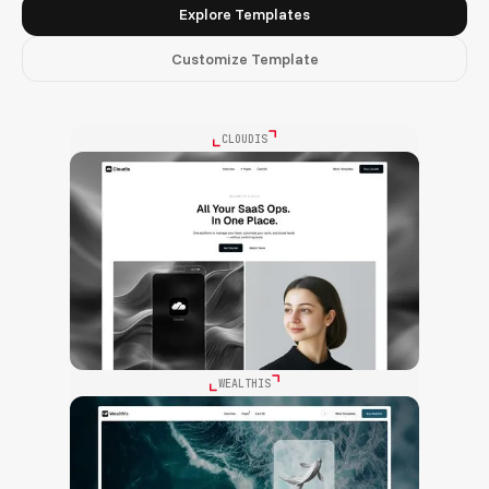
Explore Templates
Customize Template
CLOUDIS
WEALTHIS