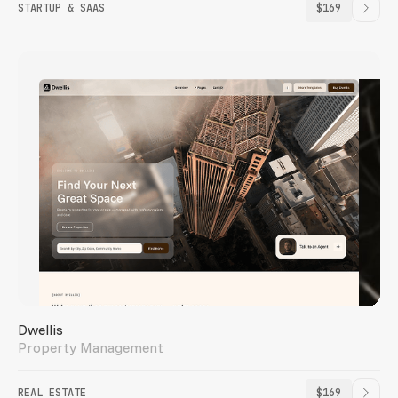
STARTUP & SAAS
$169
Dwellis
Property Management
REAL ESTATE
$169