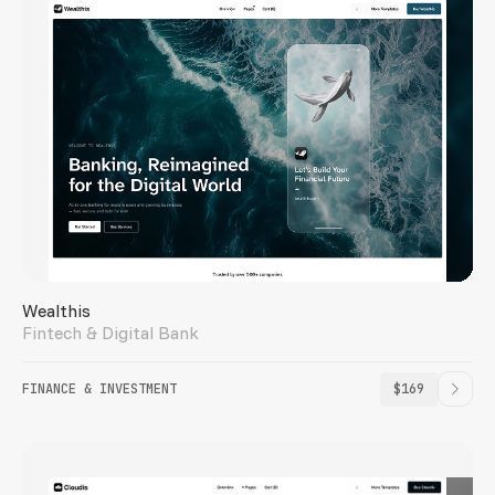
Wealthis
Fintech & Digital Bank
FINANCE & INVESTMENT
$169