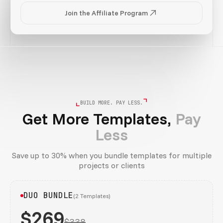
Join the Affiliate Program
BUILD MORE. PAY LESS.
Get More Templates,
Pay
Less
Save up to 30% when you bundle templates for multiple
projects or clients
DUO BUNDLE
(2 Templates)
$269
$338