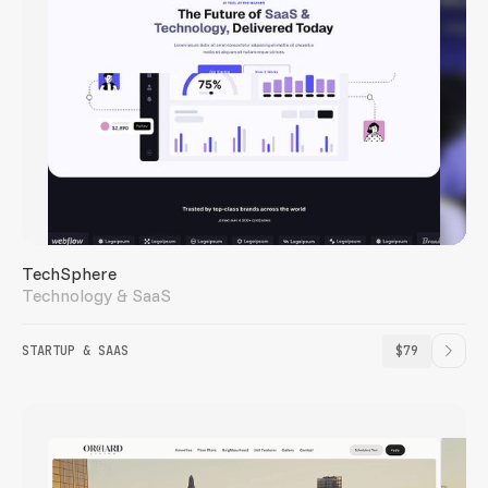
TechSphere
Technology & SaaS
STARTUP & SAAS
$79