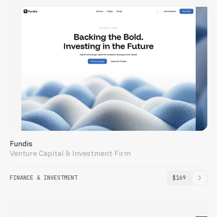
Fundis
Venture Capital & Investment Firm
FINANCE & INVESTMENT
$169