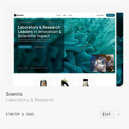
Scientis
Laboratory & Research
STARTUP & SAAS
$169