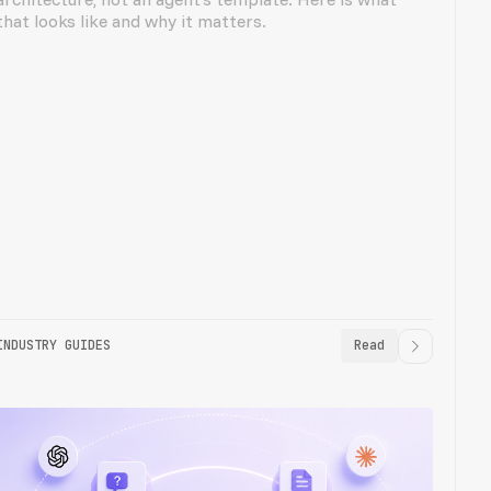
that looks like and why it matters.
INDUSTRY GUIDES
Read