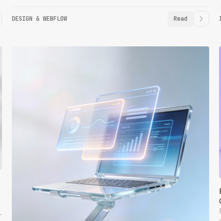
DESIGN & WEBFLOW
Read
.