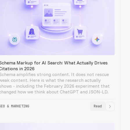
Schema Markup for AI Search: What Actually Drives
Citations in 2026
Schema amplifies strong content. It does not rescue
weak content. Here is what the research actually
shows - including the February 2026 experiment that
changed how we think about ChatGPT and JSON-LD.
SEO & MARKETING
Read