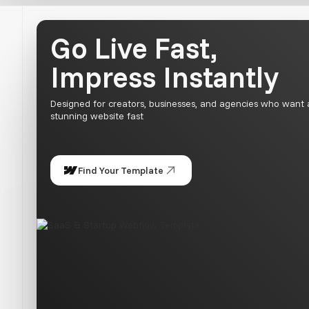
Go Live Fast,
Impress Instantly
Designed for creators, businesses, and agencies who want 
stunning website fast
Find Your Template