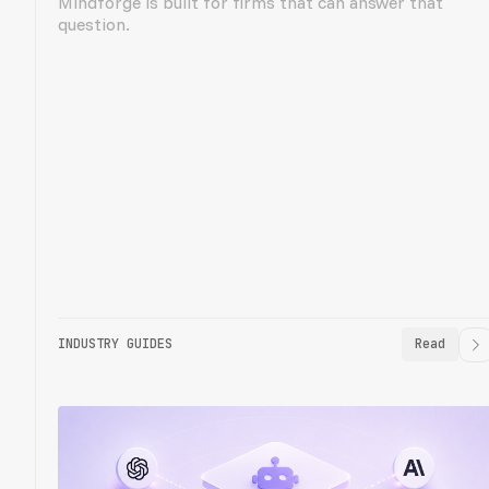
Mindforge is built for firms that can answer that
question.
INDUSTRY GUIDES
Read