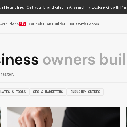
ust launched:
Get your brand cited in AI search →
Explore Growth Pla
owth Plans
Launch Plan Builder
Built with Loonis
NEW
siness
owners buil
faster.
LATES & TOOLS
SEO & MARKETING
INDUSTRY GUIDES