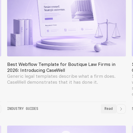
Best Webflow Template for Boutique Law Firms in
2026: Introducing CaseWell
Generic legal templates describe what a firm does.
CaseWell demonstrates that it has done it.
INDUSTRY GUIDES
Read