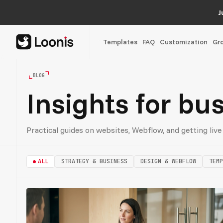
J
Templates
FAQ
Customization
Gr
BLOG
Insights for bu
Practical guides on websites, Webflow, and getting live 
ALL
STRATEGY & BUSINESS
DESIGN & WEBFLOW
TEMP