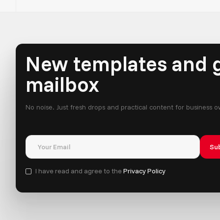
New templates and g
mailbox
No noise. Just fresh drops and practical content for business 
I have read and agree to the
Privacy Policy