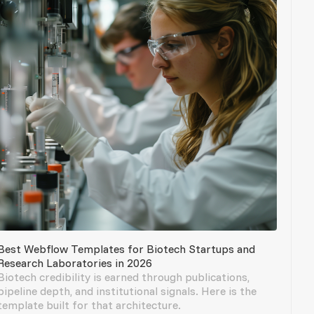
Best Webflow Templates for Biotech Startups and
Research Laboratories in 2026
Biotech credibility is earned through publications,
pipeline depth, and institutional signals. Here is the
template built for that architecture.