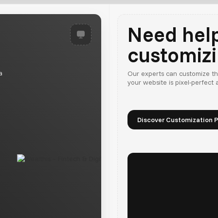
Need hel
customiz
a
Our experts can customize th
your website is pixel-perfect
Discover Customization P