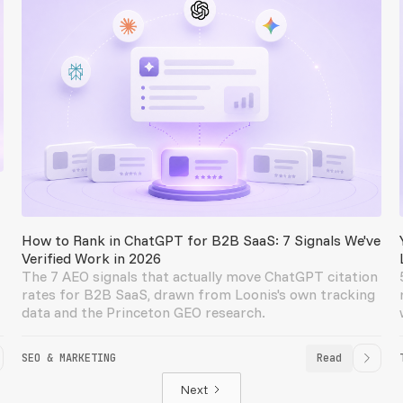
How to Rank in ChatGPT for B2B SaaS: 7 Signals We've
Verified Work in 2026
The 7 AEO signals that actually move ChatGPT citation
rates for B2B SaaS, drawn from Loonis's own tracking
data and the Princeton GEO research.
SEO & MARKETING
Read
Next