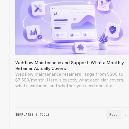
Webflow Maintenance and Support: What a Monthly
Retainer Actually Covers
Webflow maintenance retainers range from $300 to
$7,500/month. Here is exactly what each tier covers,
what's excluded, and whether you need one at all.
TEMPLATES & TOOLS
Read