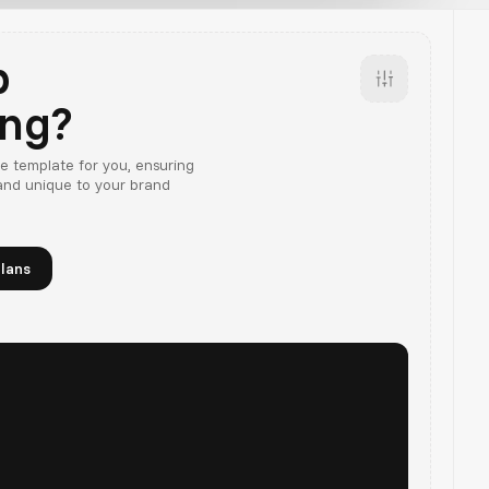
p
ing?
e template for you, ensuring
 and unique to your brand
lans