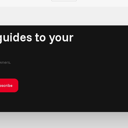
uides to your
owners.