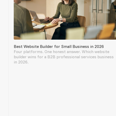
Best Website Builder for Small Business in 2026
Four platforms. One honest answer. Which website
builder wins for a B2B professional services business
in 2026.