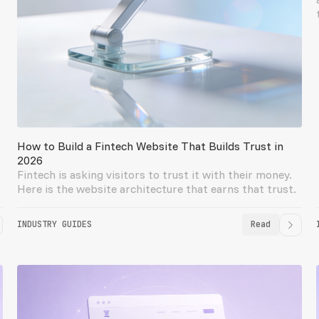
How to Build a Fintech Website That Builds Trust in
2026
Fintech is asking visitors to trust it with their money.
Here is the website architecture that earns that trust.
INDUSTRY GUIDES
Read