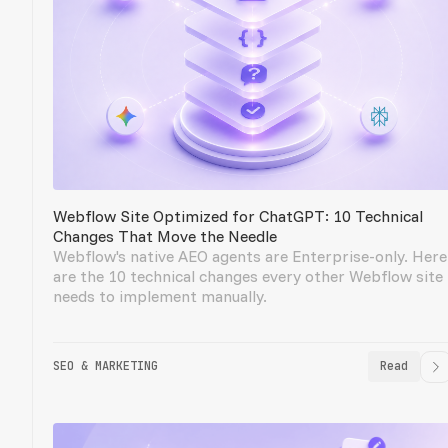
Webflow Site Optimized for ChatGPT: 10 Technical
Changes That Move the Needle
Webflow's native AEO agents are Enterprise-only. Here
are the 10 technical changes every other Webflow site
needs to implement manually.
SEO & MARKETING
Read