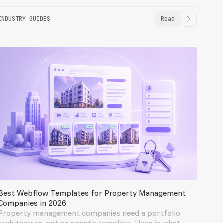
INDUSTRY GUIDES
Read
Best Webflow Templates for Property Management
Companies in 2026
Property management companies need a portfolio
architecture, not an agent's template. Here is what