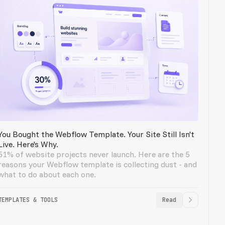
You Bought the Webflow Template. Your Site Still Isn't
Live. Here's Why.
51% of website projects never launch. Here are the 5
reasons your Webflow template is collecting dust - and
what to do about each one.
TEMPLATES & TOOLS
Read