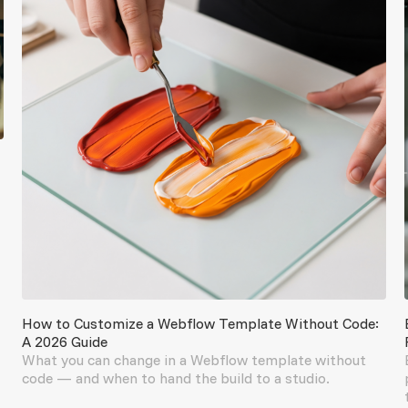
How to Customize a Webflow Template Without Code:
A 2026 Guide
What you can change in a Webflow template without
code — and when to hand the build to a studio.