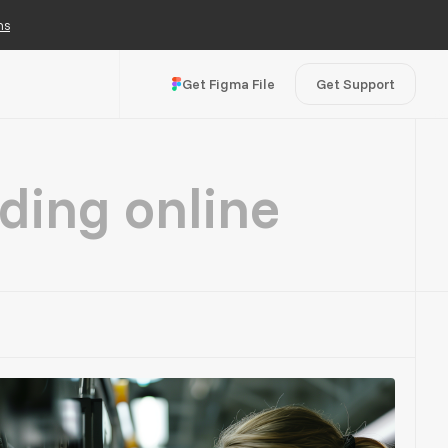
ns
Get Figma File
Get Support
ding online