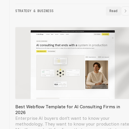
STRATEGY & BUSINESS
Read
Best Webflow Template for AI Consulting Firms in
2026
Enterprise AI buyers don't want to know your
methodology. They want to know your production rate