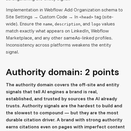
Implementation in Webflow: Add Organization schema to
Site Settings → Custom Code → In
tag (site-
<head>
wide). Ensure the
,
, and
values
name
description
logo
match exactly what appears on LinkedIn, Webflow
Marketplace, and any other sameAs-linked profiles.
Inconsistency across platforms weakens the entity
signal.
Authority domain: 2 points
The authority domain covers the off-site and entity
signals that tell AI engines a brand is real,
established, and trusted by sources the AI already
trusts. Authority signals are the hardest to build and
the slowest to compound — but they are the most
durable citation driver. A brand with strong authority
earns citations even on pages with imperfect content