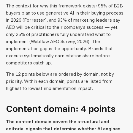
The context for why this framework exists: 95% of B2B
buyers plan to use generative AI in their buying process
in 2026 (Forrester), and 93% of marketing leaders say
AEO will be critical to their company's success — yet
only 25% of practitioners fully understand what to
implement (Webflow AEO Survey, 2026). The
implementation gap is the opportunity. Brands that
execute systematically earn citation share before
competitors catch up.
The 12 points below are ordered by domain, not by
priority. Within each domain, points are listed from
highest to lowest implementation impact.
Content domain: 4 points
The content domain covers the structural and
editorial signals that determine whether AI engines