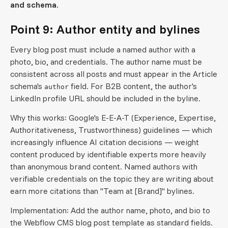
and schema.
Point 9: Author entity and bylines
Every blog post must include a named author with a
photo, bio, and credentials. The author name must be
consistent across all posts and must appear in the Article
schema's
field. For B2B content, the author's
author
LinkedIn profile URL should be included in the byline.
Why this works: Google's E-E-A-T (Experience, Expertise,
Authoritativeness, Trustworthiness) guidelines — which
increasingly influence AI citation decisions — weight
content produced by identifiable experts more heavily
than anonymous brand content. Named authors with
verifiable credentials on the topic they are writing about
earn more citations than "Team at [Brand]" bylines.
Implementation: Add the author name, photo, and bio to
the Webflow CMS blog post template as standard fields.