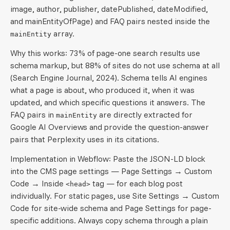
image, author, publisher, datePublished, dateModified,
and mainEntityOfPage) and FAQ pairs nested inside the
array.
mainEntity
Why this works: 73% of page-one search results use
schema markup, but 88% of sites do not use schema at all
(Search Engine Journal, 2024). Schema tells AI engines
what a page is about, who produced it, when it was
updated, and which specific questions it answers. The
FAQ pairs in
are directly extracted for
mainEntity
Google AI Overviews and provide the question-answer
pairs that Perplexity uses in its citations.
Implementation in Webflow: Paste the JSON-LD block
into the CMS page settings — Page Settings → Custom
Code → Inside
tag — for each blog post
<head>
individually. For static pages, use Site Settings → Custom
Code for site-wide schema and Page Settings for page-
specific additions. Always copy schema through a plain