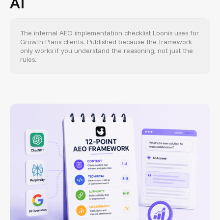
AI
The internal AEO implementation checklist Loonis uses for
Growth Plans clients. Published because the framework
only works if you understand the reasoning, not just the
rules.