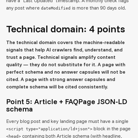
have a "Last Updated" timestamp. A monthly check flags
any post where
is more than 90 days old.
dateModified
Technical domain: 4 points
The technical domain covers the machine-readable
signals that help AI crawlers find, understand, and
trust a page. Technical signals amplify content
quality — they do not substitute for it. A page with
perfect schema and no answer capsules will not be
cited. A page with strong answer capsules and
complete schema will be cited consistently.
Point 5: Article + FAQPage JSON-LD
schema
Every blog post and key landing page must have a single
block in the page
<script type="application/ld+json">
containing both Article schema (with headline,
<head>