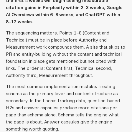
the first 4 weeks will begin seeing measurable
citation gains in Perplexity within 2–3 weeks, Google
AI Overviews within 6–8 weeks, and ChatGPT within
8–12 weeks.
The sequencing matters. Points 1–8 (Content and
Technical) must be in place before Authority and
Measurement work compounds them. A site that skips to
PR and entity-building without the content and technical
foundation in place gets mentioned but not cited with
links. The order is: Content first, Technical second,
Authority third, Measurement throughout.
The most common implementation mistake: treating
schema as the primary lever and content structure as
secondary. In the Loonis tracking data, question-based
H2s and answer capsules produce more citations per
page than schema alone. Schema tells the engine what
the page is about. Answer capsules give the engine
something worth quoting.