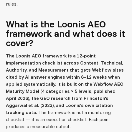
rules.
What is the Loonis AEO
framework and what does it
cover?
The Loonis AEO framework is a 12-point
implementation checklist across Content, Technical,
Authority, and Measurement that gets Webflow sites
cited by AI answer engines within 8–12 weeks when
applied systematically. It is built on the Webflow AEO
Maturity Model (4 categories × 5 levels, published
April 2026), the GEO research from Princeton's
Aggarwal et al. (2023), and Loonis's own citation
tracking data.
The framework is not a monitoring
checklist — it is an execution checklist. Each point
produces a measurable output.