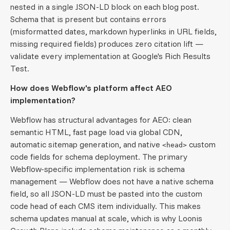
nested in a single JSON-LD block on each blog post.
Schema that is present but contains errors
(misformatted dates, markdown hyperlinks in URL fields,
missing required fields) produces zero citation lift —
validate every implementation at Google's Rich Results
Test.
How does Webflow's platform affect AEO
implementation?
Webflow has structural advantages for AEO: clean
semantic HTML, fast page load via global CDN,
automatic sitemap generation, and native
custom
<head>
code fields for schema deployment. The primary
Webflow-specific implementation risk is schema
management — Webflow does not have a native schema
field, so all JSON-LD must be pasted into the custom
code head of each CMS item individually. This makes
schema updates manual at scale, which is why Loonis