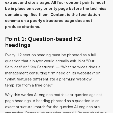
extract and cite a page. All four content points must
be in place on every priority page before the technical
domain amplifies them. Content is the foundation —
schema on a poorly structured page does not
produce citations.
Point 1: Question-based H2
headings
Every H2 section heading must be phrased as a full
question that a buyer would actually ask. Not "Our
Services" or "Key Features" — "What services does a
management consulting firm need on its website?" or
"What features differentiate a premium Webflow
template from a free one?"
Why this works: AI engines match user queries against
page headings. A heading phrased as a question is an
exact structural match for the queries AI engines are
answering. Pages with question-based H2s are cited at a