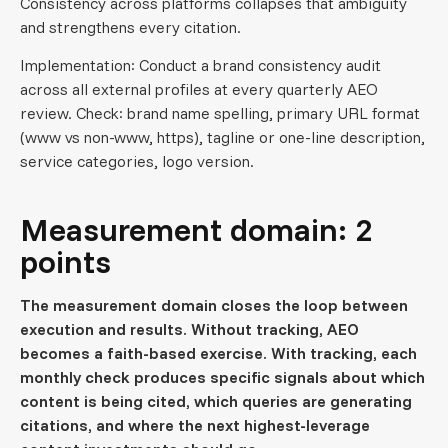
Consistency across platforms collapses that ambiguity
and strengthens every citation.
Implementation: Conduct a brand consistency audit
across all external profiles at every quarterly AEO
review. Check: brand name spelling, primary URL format
(www vs non-www, https), tagline or one-line description,
service categories, logo version.
Measurement domain: 2
points
The measurement domain closes the loop between
execution and results. Without tracking, AEO
becomes a faith-based exercise. With tracking, each
monthly check produces specific signals about which
content is being cited, which queries are generating
citations, and where the next highest-leverage