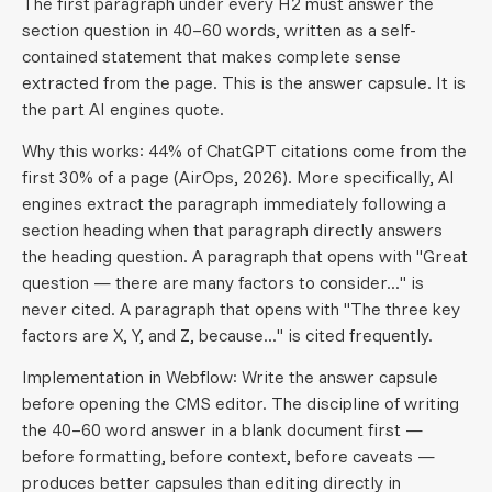
The first paragraph under every H2 must answer the
section question in 40–60 words, written as a self-
contained statement that makes complete sense
extracted from the page. This is the answer capsule. It is
the part AI engines quote.
Why this works: 44% of ChatGPT citations come from the
first 30% of a page (AirOps, 2026). More specifically, AI
engines extract the paragraph immediately following a
section heading when that paragraph directly answers
the heading question. A paragraph that opens with "Great
question — there are many factors to consider..." is
never cited. A paragraph that opens with "The three key
factors are X, Y, and Z, because..." is cited frequently.
Implementation in Webflow: Write the answer capsule
before opening the CMS editor. The discipline of writing
the 40–60 word answer in a blank document first —
before formatting, before context, before caveats —
produces better capsules than editing directly in