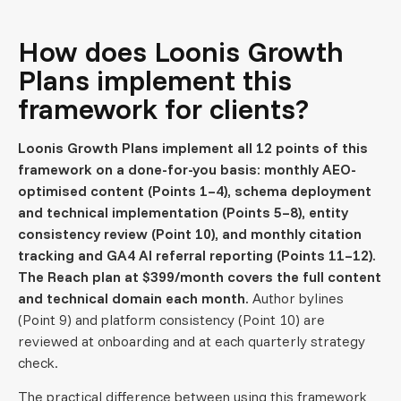
How does Loonis Growth
Plans implement this
framework for clients?
Loonis Growth Plans implement all 12 points of this
framework on a done-for-you basis: monthly AEO-
optimised content (Points 1–4), schema deployment
and technical implementation (Points 5–8), entity
consistency review (Point 10), and monthly citation
tracking and GA4 AI referral reporting (Points 11–12).
The Reach plan at $399/month covers the full content
and technical domain each month.
Author bylines
(Point 9) and platform consistency (Point 10) are
reviewed at onboarding and at each quarterly strategy
check.
The practical difference between using this framework