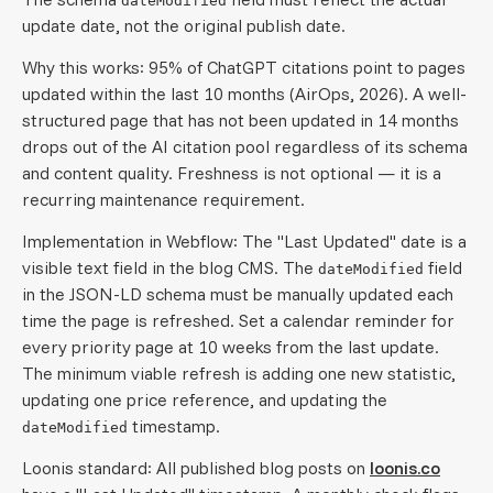
dateModified
update date, not the original publish date.
Why this works: 95% of ChatGPT citations point to pages
updated within the last 10 months (AirOps, 2026). A well-
structured page that has not been updated in 14 months
drops out of the AI citation pool regardless of its schema
and content quality. Freshness is not optional — it is a
recurring maintenance requirement.
Implementation in Webflow: The "Last Updated" date is a
visible text field in the blog CMS. The
field
dateModified
in the JSON-LD schema must be manually updated each
time the page is refreshed. Set a calendar reminder for
every priority page at 10 weeks from the last update.
The minimum viable refresh is adding one new statistic,
updating one price reference, and updating the
timestamp.
dateModified
Loonis standard: All published blog posts on
loonis.co