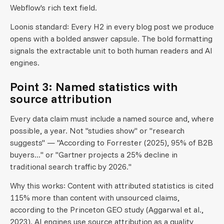
Webflow's rich text field.
Loonis standard: Every H2 in every blog post we produce
opens with a bolded answer capsule. The bold formatting
signals the extractable unit to both human readers and AI
engines.
Point 3: Named statistics with
source attribution
Every data claim must include a named source and, where
possible, a year. Not "studies show" or "research
suggests" — "According to Forrester (2025), 95% of B2B
buyers..." or "Gartner projects a 25% decline in
traditional search traffic by 2026."
Why this works: Content with attributed statistics is cited
115% more than content with unsourced claims,
according to the Princeton GEO study (Aggarwal et al.,
2023). AI engines use source attribution as a quality