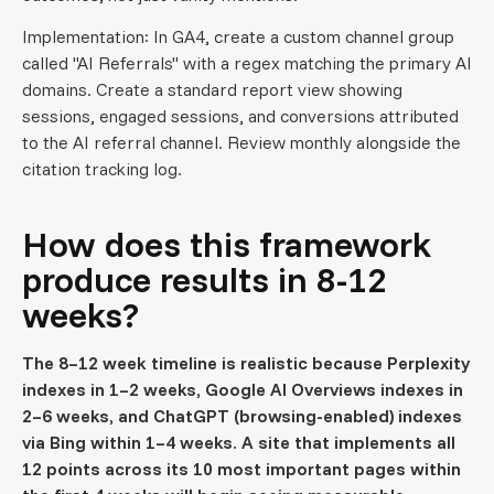
Implementation: In GA4, create a custom channel group
called "AI Referrals" with a regex matching the primary AI
domains. Create a standard report view showing
sessions, engaged sessions, and conversions attributed
to the AI referral channel. Review monthly alongside the
citation tracking log.
How does this framework
produce results in 8-12
weeks?
The 8–12 week timeline is realistic because Perplexity
indexes in 1–2 weeks, Google AI Overviews indexes in
2–6 weeks, and ChatGPT (browsing-enabled) indexes
via Bing within 1–4 weeks. A site that implements all
12 points across its 10 most important pages within