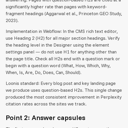
significantly higher rate than pages with keyword-
fragment headings (Aggarwal et al., Princeton GEO Study,
2023).
Implementation in Webflow: In the CMS rich text editor,
use Heading 2 (H2) for all major section headings. Verify
the heading level in the Designer using the element
settings panel — do not use H1 for anything other than
the page title. Check all H2s end with a question mark or
begin with a question word (What, How, Which, Why,
When, Is, Are, Do, Does, Can, Should).
Loonis standard: Every blog post and key landing page
we produce uses question-based H2s. This single change
produced the most consistent improvement in Perplexity
citation rates across the sites we track.
Point 2: Answer capsules