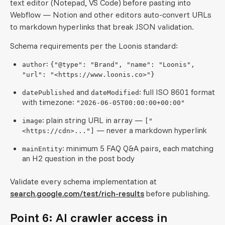
text editor (Notepad, VS Code) before pasting into
Webflow — Notion and other editors auto-convert URLs
to markdown hyperlinks that break JSON validation.
Schema requirements per the Loonis standard:
:
author
{"@type": "Brand", "name": "Loonis",
"url": "<https://www.loonis.co>"}
and
: full ISO 8601 format
datePublished
dateModified
with timezone:
"2026-06-05T00:00:00+00:00"
: plain string URL in array —
image
["
— never a markdown hyperlink
<https://cdn>..."]
: minimum 5 FAQ Q&A pairs, each matching
mainEntity
an H2 question in the post body
Validate every schema implementation at
search.google.com/test/rich-results
before publishing.
Point 6: AI crawler access in