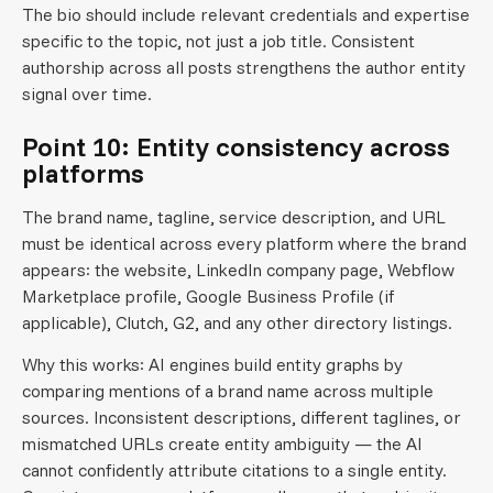
The bio should include relevant credentials and expertise
specific to the topic, not just a job title. Consistent
authorship across all posts strengthens the author entity
signal over time.
Point 10: Entity consistency across
platforms
The brand name, tagline, service description, and URL
must be identical across every platform where the brand
appears: the website, LinkedIn company page, Webflow
Marketplace profile, Google Business Profile (if
applicable), Clutch, G2, and any other directory listings.
Why this works: AI engines build entity graphs by
comparing mentions of a brand name across multiple
sources. Inconsistent descriptions, different taglines, or
mismatched URLs create entity ambiguity — the AI
cannot confidently attribute citations to a single entity.