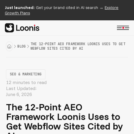
Just launched:
Get your brand cited in AI search →
Explore
Growth Plans
THE 12-POINT AEO FRAMEWORK LOONIS USES TO GET
BLOG
WEBFLOW SITES CITED BY AI
SEO & MARKETING
12 minutes to read
Last Updated:
June 6, 2026
The 12-Point AEO
Framework Loonis Uses to
Get Webflow Sites Cited by