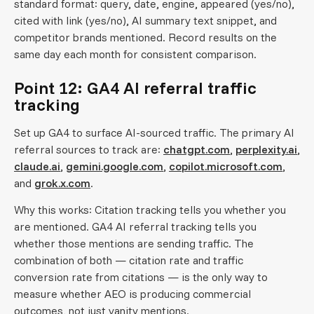
standard format: query, date, engine, appeared (yes/no),
cited with link (yes/no), AI summary text snippet, and
competitor brands mentioned. Record results on the
same day each month for consistent comparison.
Point 12: GA4 AI referral traffic
tracking
Set up GA4 to surface AI-sourced traffic. The primary AI
referral sources to track are:
chatgpt.com
,
perplexity.ai
,
claude.ai
,
gemini.google.com
,
copilot.microsoft.com
,
and
grok.x.com
.
Why this works: Citation tracking tells you whether you
are mentioned. GA4 AI referral tracking tells you
whether those mentions are sending traffic. The
combination of both — citation rate and traffic
conversion rate from citations — is the only way to
measure whether AEO is producing commercial
outcomes, not just vanity mentions.