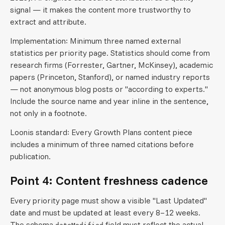
signal — it makes the content more trustworthy to
extract and attribute.
Implementation: Minimum three named external
statistics per priority page. Statistics should come from
research firms (Forrester, Gartner, McKinsey), academic
papers (Princeton, Stanford), or named industry reports
— not anonymous blog posts or "according to experts."
Include the source name and year inline in the sentence,
not only in a footnote.
Loonis standard: Every Growth Plans content piece
includes a minimum of three named citations before
publication.
Point 4: Content freshness cadence
Every priority page must show a visible "Last Updated"
date and must be updated at least every 8–12 weeks.
The schema
field must reflect the actual