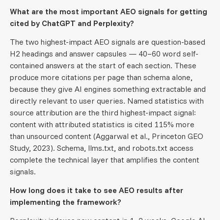
What are the most important AEO signals for getting
cited by ChatGPT and Perplexity?
The two highest-impact AEO signals are question-based
H2 headings and answer capsules — 40–60 word self-
contained answers at the start of each section. These
produce more citations per page than schema alone,
because they give AI engines something extractable and
directly relevant to user queries. Named statistics with
source attribution are the third highest-impact signal:
content with attributed statistics is cited 115% more
than unsourced content (Aggarwal et al., Princeton GEO
Study, 2023). Schema, llms.txt, and robots.txt access
complete the technical layer that amplifies the content
signals.
How long does it take to see AEO results after
implementing the framework?