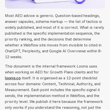
Most AEO advice is generic. Question-based headings,
answer capsules, schema markup — the list of tactics is
widely published, and most of it is correct. What is rarely
published is the specific implementation sequence, the
priority ranking, and the decisions that determine
whether a Webflow site moves from invisible to cited in
ChatGPT, Perplexity, and Google AI Overviews within 8-
12 weeks.
This document is the internal framework Loonis uses
when working on AEO for Growth Plans clients and for
loonis.co
itself. It is organised as a 12-point checklist
across four domains: Content, Technical, Authority, and
Measurement. Each point includes the specific signal it
sends, the implementation method in Webflow, and the
priority level. We publish it here because the framework
only works if you understand the reasoning, not just the