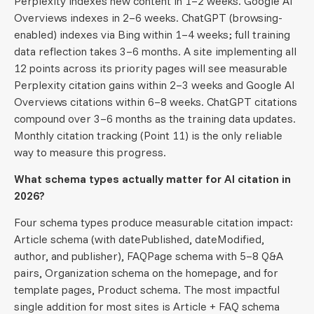
Perplexity indexes new content in 1–2 weeks. Google AI
Overviews indexes in 2–6 weeks. ChatGPT (browsing-
enabled) indexes via Bing within 1–4 weeks; full training
data reflection takes 3–6 months. A site implementing all
12 points across its priority pages will see measurable
Perplexity citation gains within 2–3 weeks and Google AI
Overviews citations within 6–8 weeks. ChatGPT citations
compound over 3–6 months as the training data updates.
Monthly citation tracking (Point 11) is the only reliable
way to measure this progress.
What schema types actually matter for AI citation in
2026?
Four schema types produce measurable citation impact:
Article schema (with datePublished, dateModified,
author, and publisher), FAQPage schema with 5–8 Q&A
pairs, Organization schema on the homepage, and for
template pages, Product schema. The most impactful
single addition for most sites is Article + FAQ schema