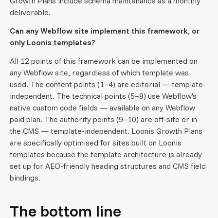
Growth Plans include schema maintenance as a monthly
deliverable.
Can any Webflow site implement this framework, or
only Loonis templates?
All 12 points of this framework can be implemented on
any Webflow site, regardless of which template was
used. The content points (1–4) are editorial — template-
independent. The technical points (5–8) use Webflow's
native custom code fields — available on any Webflow
paid plan. The authority points (9–10) are off-site or in
the CMS — template-independent. Loonis Growth Plans
are specifically optimised for sites built on Loonis
templates because the template architecture is already
set up for AEO-friendly heading structures and CMS field
bindings.
The bottom line