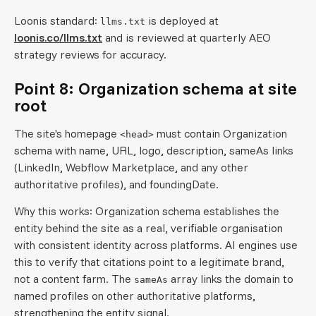
Loonis standard:
is deployed at
llms.txt
loonis.co/llms.txt
and is reviewed at quarterly AEO
strategy reviews for accuracy.
Point 8: Organization schema at site
root
The site's homepage
must contain Organization
<head>
schema with name, URL, logo, description, sameAs links
(LinkedIn, Webflow Marketplace, and any other
authoritative profiles), and foundingDate.
Why this works: Organization schema establishes the
entity behind the site as a real, verifiable organisation
with consistent identity across platforms. AI engines use
this to verify that citations point to a legitimate brand,
not a content farm. The
array links the domain to
sameAs
named profiles on other authoritative platforms,
strengthening the entity signal.