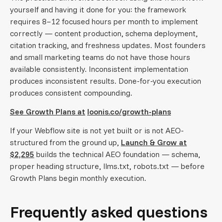
yourself and having it done for you: the framework
requires 8–12 focused hours per month to implement
correctly — content production, schema deployment,
citation tracking, and freshness updates. Most founders
and small marketing teams do not have those hours
available consistently. Inconsistent implementation
produces inconsistent results. Done-for-you execution
produces consistent compounding.
See Growth Plans at
loonis.co/growth-plans
If your Webflow site is not yet built or is not AEO-
structured from the ground up,
Launch & Grow at
$2,295
builds the technical AEO foundation — schema,
proper heading structure, llms.txt, robots.txt — before
Growth Plans begin monthly execution.
Frequently asked questions