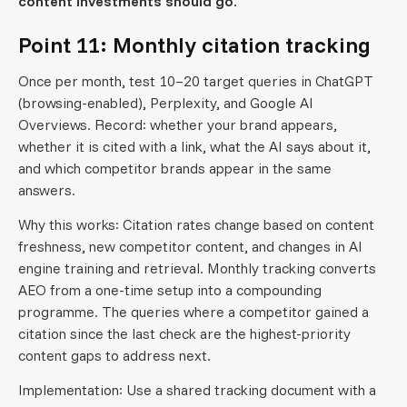
content investments should go.
Point 11: Monthly citation tracking
Once per month, test 10–20 target queries in ChatGPT
(browsing-enabled), Perplexity, and Google AI
Overviews. Record: whether your brand appears,
whether it is cited with a link, what the AI says about it,
and which competitor brands appear in the same
answers.
Why this works: Citation rates change based on content
freshness, new competitor content, and changes in AI
engine training and retrieval. Monthly tracking converts
AEO from a one-time setup into a compounding
programme. The queries where a competitor gained a
citation since the last check are the highest-priority
content gaps to address next.
Implementation: Use a shared tracking document with a