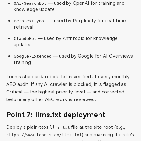
— used by OpenAI for training and
OAI-SearchBot
knowledge update
— used by Perplexity for real-time
PerplexityBot
retrieval
— used by Anthropic for knowledge
ClaudeBot
updates
— used by Google for AI Overviews
Google-Extended
training
Loonis standard: robots.txt is verified at every monthly
AEO audit. If any AI crawler is blocked, it is flagged as
Critical — the highest priority level — and corrected
before any other AEO work is reviewed.
Point 7: llms.txt deployment
Deploy a plain-text
file at the site root (e.g.,
llms.txt
) summarising the site's
https://www.loonis.co/llms.txt