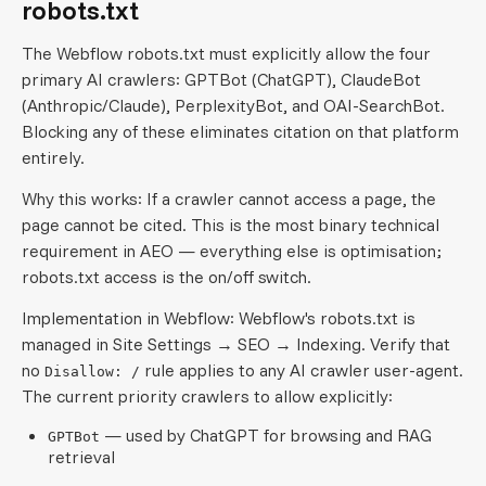
robots.txt
The Webflow robots.txt must explicitly allow the four
primary AI crawlers: GPTBot (ChatGPT), ClaudeBot
(Anthropic/Claude), PerplexityBot, and OAI-SearchBot.
Blocking any of these eliminates citation on that platform
entirely.
Why this works: If a crawler cannot access a page, the
page cannot be cited. This is the most binary technical
requirement in AEO — everything else is optimisation;
robots.txt access is the on/off switch.
Implementation in Webflow: Webflow's robots.txt is
managed in Site Settings → SEO → Indexing. Verify that
no
rule applies to any AI crawler user-agent.
Disallow: /
The current priority crawlers to allow explicitly:
— used by ChatGPT for browsing and RAG
GPTBot
retrieval