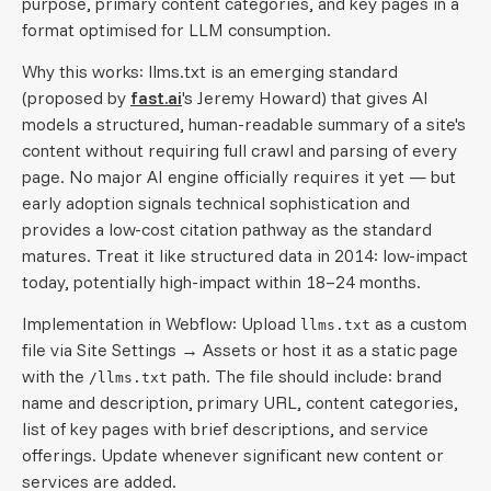
purpose, primary content categories, and key pages in a
format optimised for LLM consumption.
Why this works: llms.txt is an emerging standard
(proposed by
fast.ai
's Jeremy Howard) that gives AI
models a structured, human-readable summary of a site's
content without requiring full crawl and parsing of every
page. No major AI engine officially requires it yet — but
early adoption signals technical sophistication and
provides a low-cost citation pathway as the standard
matures. Treat it like structured data in 2014: low-impact
today, potentially high-impact within 18–24 months.
Implementation in Webflow: Upload
as a custom
llms.txt
file via Site Settings → Assets or host it as a static page
with the
path. The file should include: brand
/llms.txt
name and description, primary URL, content categories,
list of key pages with brief descriptions, and service
offerings. Update whenever significant new content or
services are added.