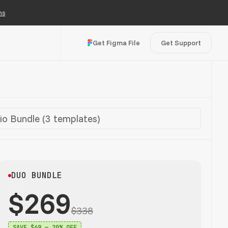
ns
Get Figma File
Get Support
io Bundle (3 templates)
DUO BUNDLE
$269
$338
SAVE $69 — 20% OFF