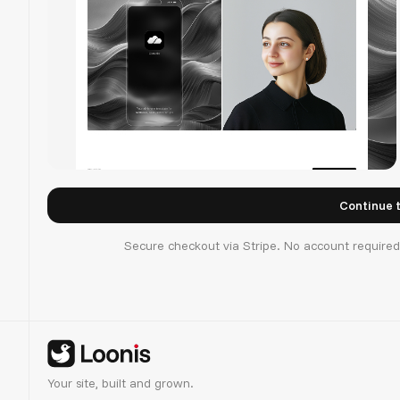
Cloudis
Secure checkout via Stripe. No account require
Your site, built and grown.