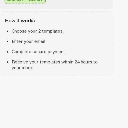
How it works
Choose your 2 templates
Enter your email
Complete secure payment
Receive your templates within 24 hours to
your inbox