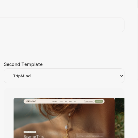
Second Template