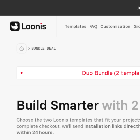
J
Templates
FAQ
Customization
Gr
BUNDLE DEAL
Duo Bundle (2 templa
Build Smarter
with 2
Choose the two Loonis templates that fit your project
complete checkout, we'll send
installation links direct
within 24 hours.