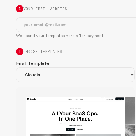
1
YOUR EMAIL ADDRESS
We'll send your templates here after payment
2
CHOOSE TEMPLATES
First Template