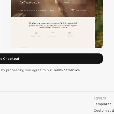
d.By proceeding you agree to our
Terms of Service
.
TripMind
POPULAR
Templates
Customizat