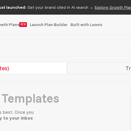
ust launched:
Get your brand cited in AI search →
Explore Growth Pla
owth Plans
Launch Plan Builder
Built with Loonis
NEW
tes)
Tr
 Templates
s best. Once you
ly to your inbox