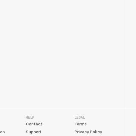
HELP
LEGAL
Contact
Terms
ion
Support
Privacy Policy