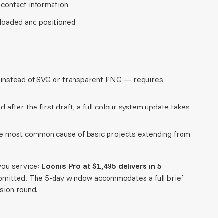
 contact information
loaded and positioned
d instead of SVG or transparent PNG — requires
 after the first draft, a full colour system update takes
the most common cause of basic projects extending from
you service:
Loonis Pro at $1,495 delivers in 5
bmitted. The 5-day window accommodates a full brief
ision round.