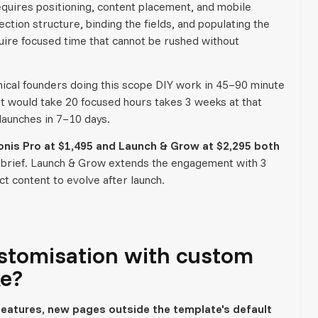
equires positioning, content placement, and mobile
ction structure, binding the fields, and populating the
quire focused time that cannot be rushed without
hnical founders doing this scope DIY work in 45–90 minute
at would take 20 focused hours takes 3 weeks at that
launches in 7–10 days.
onis Pro at $1,495 and Launch & Grow at $2,295 both
 brief. Launch & Grow extends the engagement with 3
t content to evolve after launch.
stomisation with custom
ke?
eatures, new pages outside the template's default