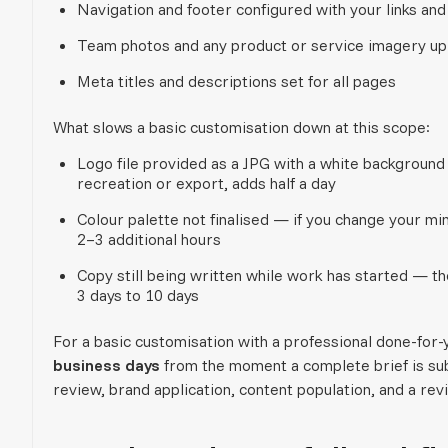
Navigation and footer configured with your links and
Team photos and any product or service imagery up
Meta titles and descriptions set for all pages
What slows a basic customisation down at this scope:
Logo file provided as a JPG with a white backgroun
recreation or export, adds half a day
Colour palette not finalised — if you change your mind
2–3 additional hours
Copy still being written while work has started — 
3 days to 10 days
For a basic customisation with a professional done-for-
business days
from the moment a complete brief is su
review, brand application, content population, and a rev