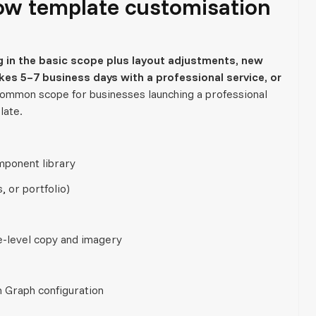
low template customisation
 in the basic scope plus layout adjustments, new
es 5–7 business days with a professional service, or
common scope for businesses launching a professional
late.
mponent library
, or portfolio)
e-level copy and imagery
n Graph configuration