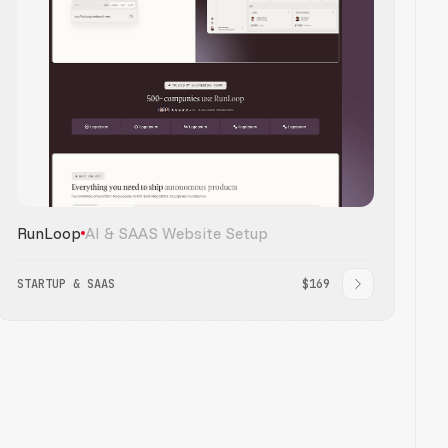
RunLoop
AI & SAAS Website Setup
STARTUP & SAAS
$169