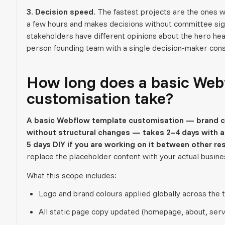
3. Decision speed.
The fastest projects are the ones wh
a few hours and makes decisions without committee sig
stakeholders have different opinions about the hero hea
person founding team with a single decision-maker cons
How long does a basic Web
customisation take?
A basic Webflow template customisation — brand co
without structural changes — takes 2–4 days with a 
5 days DIY if you are working on it between other res
replace the placeholder content with your actual busine
What this scope includes:
Logo and brand colours applied globally across the 
All static page copy updated (homepage, about, serv