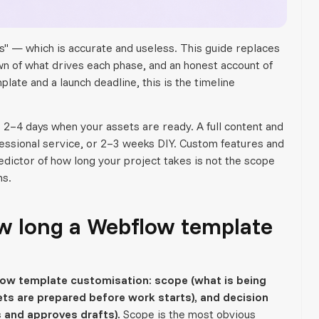
" — which is accurate and useless. This guide replaces
own of what drives each phase, and an honest account of
late and a launch deadline, this is the timeline
 2–4 days when your assets are ready. A full content and
fessional service, or 2–3 weeks DIY. Custom features and
edictor of how long your project takes is not the scope
ns.
w long a Webflow template
flow template customisation: scope (what is being
ts are prepared before work starts), and decision
 and approves drafts).
Scope is the most obvious