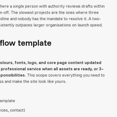
ere a single person with authority reviews drafts within
n-off. The slowest projects are the ones where three
dline and nobody has the mandate to resolve it. A two-
istently outpaces larger organisations on launch speed.
flow template
lours, fonts, logo, and core page content updated
professional service when all assets are ready, or 3–
ponsibilities.
This scope covers everything you need to
ss and make the site look like yours.
template
ices, contact)