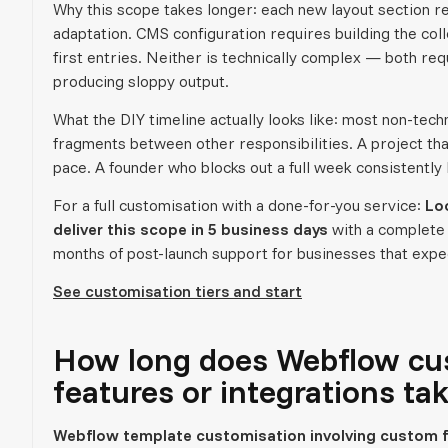
Why this scope takes longer: each new layout section r
adaptation. CMS configuration requires building the colle
first entries. Neither is technically complex — both re
producing sloppy output.
What the DIY timeline actually looks like: most non-tec
fragments between other responsibilities. A project th
pace. A founder who blocks out a full week consistently 
For a full customisation with a done-for-you service:
Lo
deliver this scope in 5 business days
with a complete
months of post-launch support for businesses that expec
See customisation tiers and start
How long does Webflow cu
features or integrations ta
Webflow template customisation involving custom f