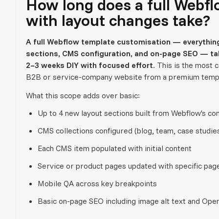
How long does a full Webf
with layout changes take?
A full Webflow template customisation — everything
sections, CMS configuration, and on-page SEO — tak
2–3 weeks DIY with focused effort.
This is the most 
B2B or service-company website from a premium temp
What this scope adds over basic:
Up to 4 new layout sections built from Webflow's co
CMS collections configured (blog, team, case studies
Each CMS item populated with initial content
Service or product pages updated with specific pag
Mobile QA across key breakpoints
Basic on-page SEO including image alt text and Ope