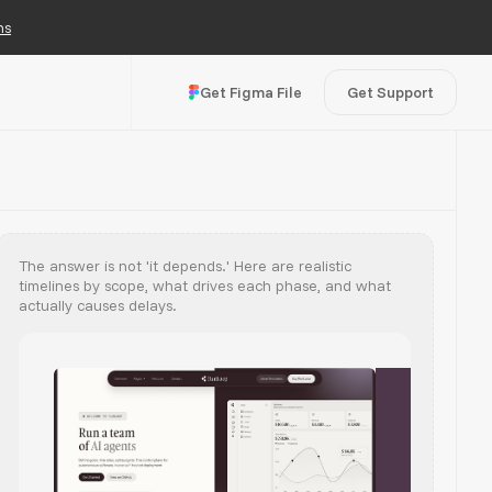
ns
Get Figma File
Get Support
The answer is not 'it depends.' Here are realistic
timelines by scope, what drives each phase, and what
actually causes delays.