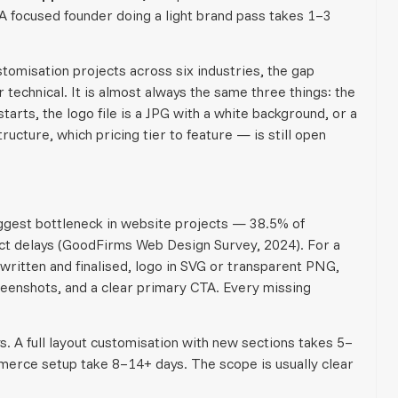
 A focused founder doing a light brand pass takes 1–3
omisation projects across six industries, the gap
technical. It is almost always the same three things: the
tarts, the logo file is a JPG with a white background, or a
ucture, which pricing tier to feature — is still open
iggest bottleneck in website projects — 38.5% of
ect delays (GoodFirms Web Design Survey, 2024). For a
written and finalised, logo in SVG or transparent PNG,
eenshots, and a clear primary CTA. Every missing
. A full layout customisation with new sections takes 5–
merce setup take 8–14+ days. The scope is usually clear