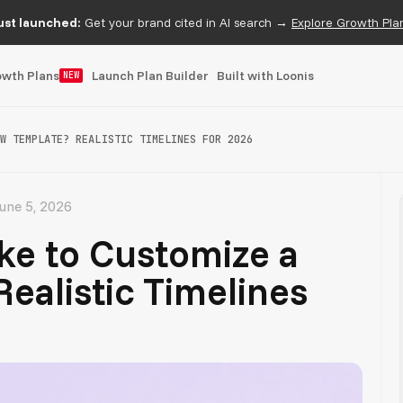
ust launched:
Get your brand cited in AI search →
Explore Growth Pla
owth Plans
Launch Plan Builder
Built with Loonis
NEW
W TEMPLATE? REALISTIC TIMELINES FOR 2026
une 5, 2026
ke to Customize a
ealistic Timelines