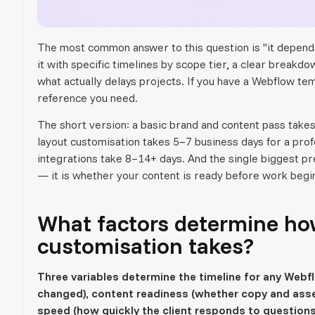
The most common answer to this question is "it depends
it with specific timelines by scope tier, a clear breakd
what actually delays projects. If you have a Webflow temp
reference you need.
The short version: a basic brand and content pass takes
layout customisation takes 5–7 business days for a pro
integrations take 8–14+ days. And the single biggest pr
— it is whether your content is ready before work begi
What factors determine ho
customisation takes?
Three variables determine the timeline for any Web
changed), content readiness (whether copy and asse
speed (how quickly the client responds to questions