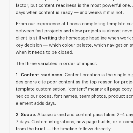
factor, but content readiness is the most powerful one.
days when content is ready — and weeks if it is not.
From our experience at Loonis completing template cust
between fast projects and slow projects is almost never 
client is still writing the homepage headline when work s
key decision — which colour palette, which navigation str
when it needs to be closed.
The three variables in order of impact:
1. Content readiness.
Content creation is the single b
designers cite poor content as the top reason for proj
template customisation, "content" means: all page copy 
hex colour codes, font names, team photos, product scr
element adds days.
2. Scope.
A basic brand and content pass takes 2–4 days
7 days. Custom integrations, new page builds, or e-com
from the brief — the timeline follows directly.