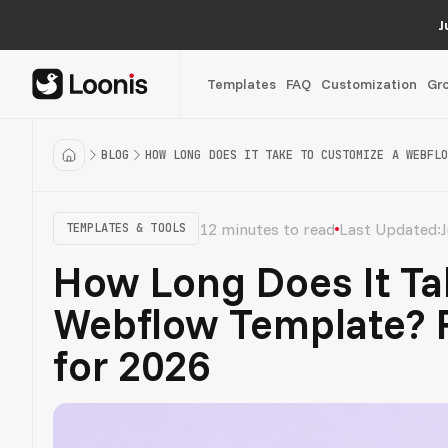
J
Templates
FAQ
Customization
Gr
BLOG
HOW LONG DOES IT TAKE TO CUSTOMIZE A WEBFLO
12 minutes to read
Last Updated:
J
TEMPLATES & TOOLS
How Long Does It Ta
Webflow Template? R
for 2026