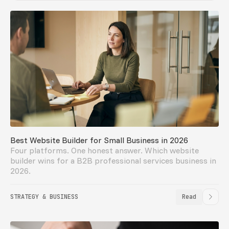
Best Website Builder for Small Business in 2026
Four platforms. One honest answer. Which website
builder wins for a B2B professional services business in
2026.
STRATEGY & BUSINESS
Read