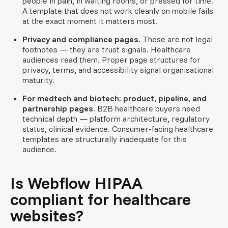
people in pain, in waiting rooms, or pressed for time.
A template that does not work cleanly on mobile fails
at the exact moment it matters most.
Privacy and compliance pages.
These are not legal
footnotes — they are trust signals. Healthcare
audiences read them. Proper page structures for
privacy, terms, and accessibility signal organisational
maturity.
For medtech and biotech: product, pipeline, and
partnership pages.
B2B healthcare buyers need
technical depth — platform architecture, regulatory
status, clinical evidence. Consumer-facing healthcare
templates are structurally inadequate for this
audience.
Is Webflow HIPAA
compliant for healthcare
websites?