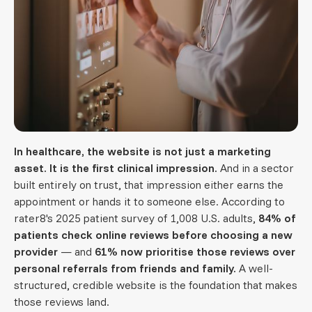
In healthcare, the website is not just a marketing
asset. It is the first clinical impression.
And in a sector
built entirely on trust, that impression either earns the
appointment or hands it to someone else. According to
rater8's 2025 patient survey of 1,008 U.S. adults,
84% of
patients check online reviews before choosing a new
provider
— and
61% now prioritise those reviews over
personal referrals from friends and family.
A well-
structured, credible website is the foundation that makes
those reviews land.