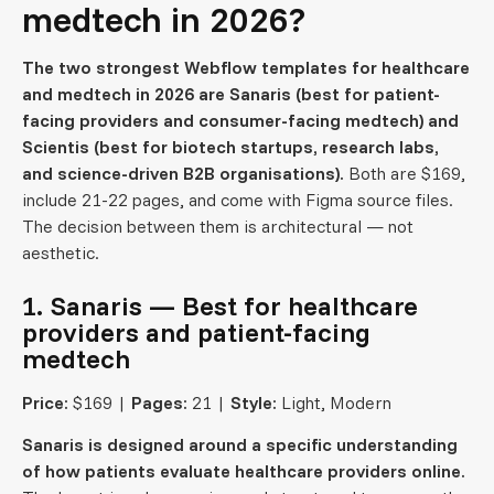
medtech in 2026?
The two strongest Webflow templates for healthcare
and medtech in 2026 are Sanaris (best for patient-
facing providers and consumer-facing medtech) and
Scientis (best for biotech startups, research labs,
and science-driven B2B organisations).
Both are $169,
include 21-22 pages, and come with Figma source files.
The decision between them is architectural — not
aesthetic.
1. Sanaris — Best for healthcare
providers and patient-facing
medtech
Price:
$169 |
Pages:
21 |
Style:
Light, Modern
Sanaris is designed around a specific understanding
of how patients evaluate healthcare providers online.