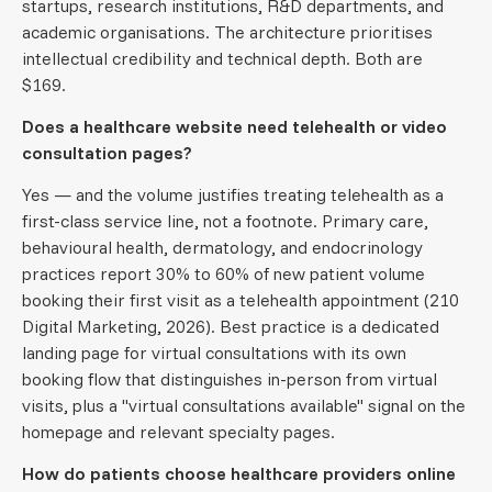
startups, research institutions, R&D departments, and
academic organisations. The architecture prioritises
intellectual credibility and technical depth. Both are
$169.
Does a healthcare website need telehealth or video
consultation pages?
Yes — and the volume justifies treating telehealth as a
first-class service line, not a footnote. Primary care,
behavioural health, dermatology, and endocrinology
practices report 30% to 60% of new patient volume
booking their first visit as a telehealth appointment (210
Digital Marketing, 2026). Best practice is a dedicated
landing page for virtual consultations with its own
booking flow that distinguishes in-person from virtual
visits, plus a "virtual consultations available" signal on the
homepage and relevant specialty pages.
How do patients choose healthcare providers online