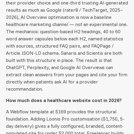
their provider choice and one-third trusting AI-generated
results as much as Google (rater8 / TechTarget, 2025–
2026), AI Overview optimisation is now a baseline
healthcare marketing channel — not an experimental one.
The mechanics: question-based H2 headings, 40 to 60
word answer capsules below each H2, named statistics
with sources, structured FAQ pairs, and FAQPage /
Article JSON-LD schema. Sanaris and Scientis are both
built with this structure in place. The result is that
ChatGPT, Perplexity, and Google AI Overviews can
extract clean answers from your pages and cite your firm
directly when patients ask AI for a provider
recommendation.
How much does a healthcare website cost in 2026?
A Webflow template at $169 provides the structural
foundation. Adding Loonis Pro customisation ($1,750, 5-
day delivery) gives a fully configured, branded, content-
populated site for under $2,000 total. Freelancer builds