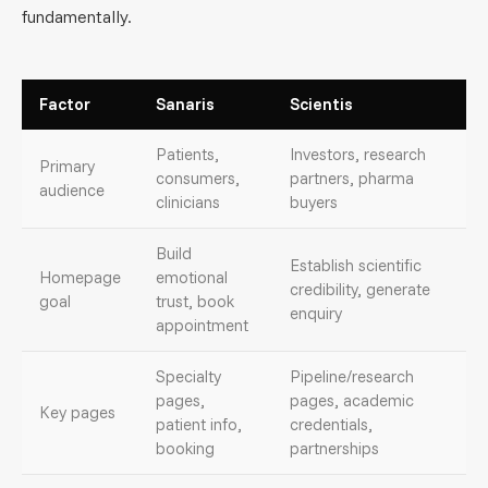
fundamentally.
Factor
Sanaris
Scientis
Patients,
Investors, research
Primary
consumers,
partners, pharma
audience
clinicians
buyers
Build
Establish scientific
Homepage
emotional
credibility, generate
goal
trust, book
enquiry
appointment
Specialty
Pipeline/research
pages,
pages, academic
Key pages
patient info,
credentials,
booking
partnerships