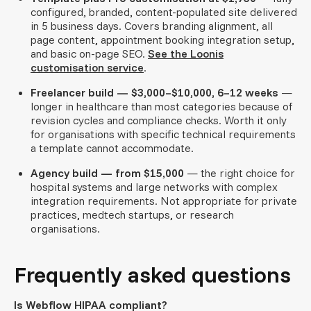
configured, branded, content-populated site delivered
in 5 business days. Covers branding alignment, all
page content, appointment booking integration setup,
and basic on-page SEO.
See the Loonis
customisation service
.
Freelancer build — $3,000–$10,000, 6–12 weeks
—
longer in healthcare than most categories because of
revision cycles and compliance checks. Worth it only
for organisations with specific technical requirements
a template cannot accommodate.
Agency build — from $15,000
— the right choice for
hospital systems and large networks with complex
integration requirements. Not appropriate for private
practices, medtech startups, or research
organisations.
Frequently asked questions
Is Webflow HIPAA compliant?