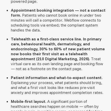
powered page.
Appointment booking integration — not a contact
form.
Patients who cannot book online in under two
minutes will call a competitor. Webflow connects to
scheduling tools via embed; the compliant system
handles the data.
Telehealth as a first-class service line.
In primary
care, behavioural health, dermatology, and
endocrinology, 30% to 60% of new patient volume
now books their first visit as a telehealth
appointment (210 Digital Marketing, 2026).
Treat
virtual care as its own landing page and booking flow
— not as a footnote on the contact page.
Patient information and what-to-expect content.
Explaining your process, what patients should bring,
and what a first visit looks like reduces pre-visit
anxiety and improves appointment completion rates.
Mobile-first layout.
A significant portion of
healthcare searches happen on mobile — often by