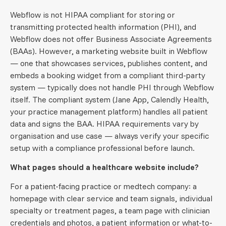
Webflow is not HIPAA compliant for storing or
transmitting protected health information (PHI), and
Webflow does not offer Business Associate Agreements
(BAAs). However, a marketing website built in Webflow
— one that showcases services, publishes content, and
embeds a booking widget from a compliant third-party
system — typically does not handle PHI through Webflow
itself. The compliant system (Jane App, Calendly Health,
your practice management platform) handles all patient
data and signs the BAA. HIPAA requirements vary by
organisation and use case — always verify your specific
setup with a compliance professional before launch.
What pages should a healthcare website include?
For a patient-facing practice or medtech company: a
homepage with clear service and team signals, individual
specialty or treatment pages, a team page with clinician
credentials and photos, a patient information or what-to-