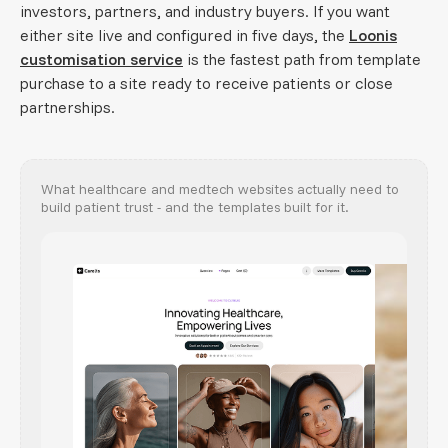
investors, partners, and industry buyers. If you want
either site live and configured in five days, the
Loonis
customisation service
is the fastest path from template
purchase to a site ready to receive patients or close
partnerships.
What healthcare and medtech websites actually need to
build patient trust - and the templates built for it.