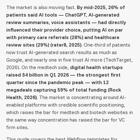
The market is also moving fast.
By mid-2025, 26% of
patients said AI tools — ChatGPT, AI-generated
review summaries, voice assistants — had directly
influenced their provider choice, putting AI on par
with primary care referrals (28%) and healthcare
review sites (29%) (rater8, 2025).
One-third of patients
now trust AI-generated search results as much as
Google, and nearly one in five trust AI more (TechTarget,
2026). On the medtech side,
digital health startups
raised $4 billion in Q1 2026 — the strongest first
quarter since the pandemic peak — with 12
megadeals capturing 59% of total funding (Rock
Health, 2026).
The market is concentrating around AI-
enabled platforms with credible scientific positioning,
which raises the bar for medtech and biotech websites in
the same way concentration has raised the bar for VC
firm sites.
This guide covers the best Webflow templates for