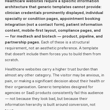
Healthcare websites require a specific information
architecture that generic templates cannot provide:
clinician credentials prominently displayed, individual
specialty or condition pages, appointment booking
integration (not a contact form), patient information
content, mobile-first layout, compliance pages, and
— for medtech and biotech — product, pipeline, and
partnership pages.
Each of these is a structural
requirement, not an aesthetic preference. A template
that doesn't include them forces you to build them from
scratch.
Healthcare websites carry a higher trust burden than
almost any other category. The visitor may be anxious, in
pain, or making a significant decision about their health or
their organisation. Generic templates designed for
agencies or SaaS products consistently fail this audience
— not because they look bad, but because their
information hierarchy is built around conversion, not