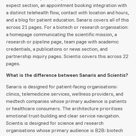
expect section, an appointment booking integration with
a distinct telehealth flow, contact with location and hours,
and a blog for patient education. Sanaris covers all of this
across 21 pages. For a biotech or research organisation:
a homepage communicating the scientific mission, a
research or pipeline page, team page with academic
credentials, a publications or news section, and
partnership inquiry pages. Scientis covers this across 22
pages.
What is the difference between Sanaris and Scientis?
Sanaris is designed for patient-facing organisations:
clinics, telemedicine services, wellness providers, and
medtech companies whose primary audience is patients
or healthcare consumers. The architecture prioritises
emotional trust-building and clear service navigation.
Scientis is designed for science and research
organisations whose primary audience is B2B: biotech