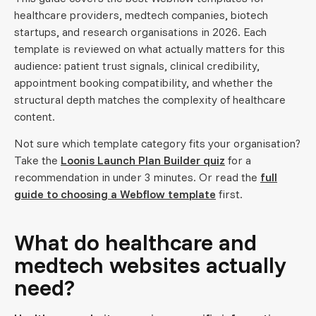
healthcare providers, medtech companies, biotech
startups, and research organisations in 2026. Each
template is reviewed on what actually matters for this
audience: patient trust signals, clinical credibility,
appointment booking compatibility, and whether the
structural depth matches the complexity of healthcare
content.
Not sure which template category fits your organisation?
Take the
Loonis Launch Plan Builder quiz
for a
recommendation in under 3 minutes. Or read the
full
guide to choosing a Webflow template
first.
What do healthcare and
medtech websites actually
need?