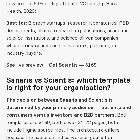
now control 59% of digital health VC funding (Rock
Health, 2026).
Best for:
Biotech startups, research laboratories, R&D
departments, clinical research organisations, academic
science institutions, and science-driven companies
whose primary audience is investors, partners, or
industry buyers.
See live preview
|
Get Scientis — $169
Sanaris vs Scientis: which template
is right for your organisation?
The decision between Sanaris and Scientis is
determined by your primary audience — patients and
consumers versus investors and B2B partners.
Both
templates are $169, both cover 21-22 pages, both
include Figma source files. The architecture differs
because the audience and conversion goal differ