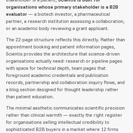
organisations whose primary stakeholder is a B2B
evaluator
— a biotech investor, a pharmaceutical
partner, a research institution assessing a collaboration,
or an academic body reviewing a grant applicant.
The 22-page structure reflects this directly. Rather than
appointment booking and patient information pages,
Scientis provides the architecture that science-driven
organisations actually need: research or pipeline pages
with space for technical depth, team pages that
foreground academic credentials and publication
records, partnership and collaboration inquiry flows, and
a blog section designed for thought leadership rather
than patient education.
The minimal aesthetic communicates scientific precision
rather than clinical warmth — exactly the right register
for organisations selling intellectual credibility to
sophisticated B2B buyers in a market where 12 firms