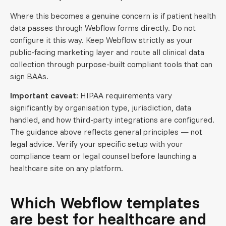
Where this becomes a genuine concern is if patient health
data passes through Webflow forms directly. Do not
configure it this way. Keep Webflow strictly as your
public-facing marketing layer and route all clinical data
collection through purpose-built compliant tools that can
sign BAAs.
Important caveat:
HIPAA requirements vary
significantly by organisation type, jurisdiction, data
handled, and how third-party integrations are configured.
The guidance above reflects general principles — not
legal advice. Verify your specific setup with your
compliance team or legal counsel before launching a
healthcare site on any platform.
Which Webflow templates
are best for healthcare and