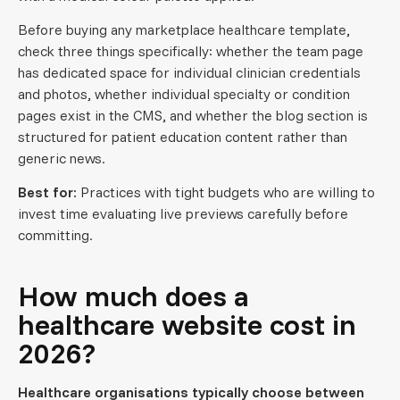
Before buying any marketplace healthcare template,
check three things specifically: whether the team page
has dedicated space for individual clinician credentials
and photos, whether individual specialty or condition
pages exist in the CMS, and whether the blog section is
structured for patient education content rather than
generic news.
Best for:
Practices with tight budgets who are willing to
invest time evaluating live previews carefully before
committing.
How much does a
healthcare website cost in
2026?
Healthcare organisations typically choose between