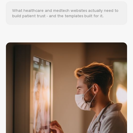
What healthcare and medtech websites actually need to
build patient trust - and the templates built for it.