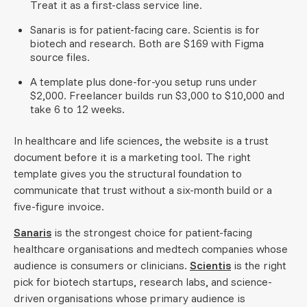
Treat it as a first-class service line.
Sanaris is for patient-facing care. Scientis is for
biotech and research. Both are $169 with Figma
source files.
A template plus done-for-you setup runs under
$2,000. Freelancer builds run $3,000 to $10,000 and
take 6 to 12 weeks.
In healthcare and life sciences, the website is a trust
document before it is a marketing tool. The right
template gives you the structural foundation to
communicate that trust without a six-month build or a
five-figure invoice.
Sanaris
is the strongest choice for patient-facing
healthcare organisations and medtech companies whose
audience is consumers or clinicians.
Scientis
is the right
pick for biotech startups, research labs, and science-
driven organisations whose primary audience is