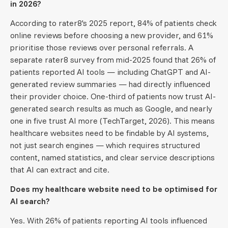
in 2026?
According to rater8's 2025 report, 84% of patients check
online reviews before choosing a new provider, and 61%
prioritise those reviews over personal referrals. A
separate rater8 survey from mid-2025 found that 26% of
patients reported AI tools — including ChatGPT and AI-
generated review summaries — had directly influenced
their provider choice. One-third of patients now trust AI-
generated search results as much as Google, and nearly
one in five trust AI more (TechTarget, 2026). This means
healthcare websites need to be findable by AI systems,
not just search engines — which requires structured
content, named statistics, and clear service descriptions
that AI can extract and cite.
Does my healthcare website need to be optimised for
AI search?
Yes. With 26% of patients reporting AI tools influenced