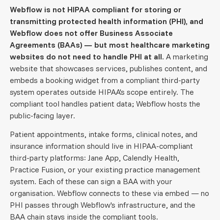
Webflow is not HIPAA compliant for storing or
transmitting protected health information (PHI), and
Webflow does not offer Business Associate
Agreements (BAAs) — but most healthcare marketing
websites do not need to handle PHI at all.
A marketing
website that showcases services, publishes content, and
embeds a booking widget from a compliant third-party
system operates outside HIPAA's scope entirely. The
compliant tool handles patient data; Webflow hosts the
public-facing layer.
Patient appointments, intake forms, clinical notes, and
insurance information should live in HIPAA-compliant
third-party platforms: Jane App, Calendly Health,
Practice Fusion, or your existing practice management
system. Each of these can sign a BAA with your
organisation. Webflow connects to these via embed — no
PHI passes through Webflow's infrastructure, and the
BAA chain stays inside the compliant tools.