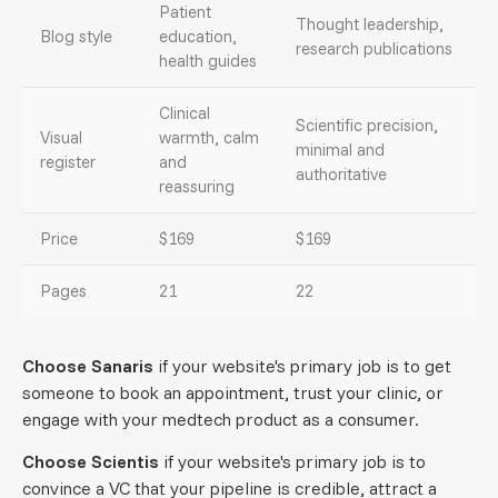
Patient
Thought leadership,
Blog style
education,
research publications
health guides
Clinical
Scientific precision,
Visual
warmth, calm
minimal and
register
and
authoritative
reassuring
Price
$169
$169
Pages
21
22
Choose Sanaris
if your website's primary job is to get
someone to book an appointment, trust your clinic, or
engage with your medtech product as a consumer.
Choose Scientis
if your website's primary job is to
convince a VC that your pipeline is credible, attract a