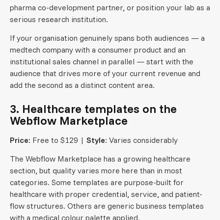
pharma co-development partner, or position your lab as a
serious research institution.
If your organisation genuinely spans both audiences — a
medtech company with a consumer product and an
institutional sales channel in parallel — start with the
audience that drives more of your current revenue and
add the second as a distinct content area.
3. Healthcare templates on the
Webflow Marketplace
Price:
Free to $129 |
Style:
Varies considerably
The Webflow Marketplace has a growing healthcare
section, but quality varies more here than in most
categories. Some templates are purpose-built for
healthcare with proper credential, service, and patient-
flow structures. Others are generic business templates
with a medical colour palette applied.