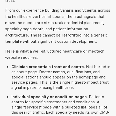
trust.
From our experience building Sanaris and Scientis across
the healthcare vertical at Loonis, the trust signals that
move the needle are structural: credential placement,
specialty page depth, and patient information
architecture. These cannot be retrofitted into a generic
template without significant custom development.
Here is what a well-structured healthcare or medtech
website requires:
Clinician credentials front and centre.
Not buried in
an about page. Doctor names, qualifications, and
specialisations should appear on the homepage and
service pages. This is the single highest-impact trust
signal in patient-facing healthcare.
Individual specialty or condition pages.
Patients
search for specific treatments and conditions. A
single "services" page with a bulleted list loses all of
this search traffic. Each specialty needs its own CMS-