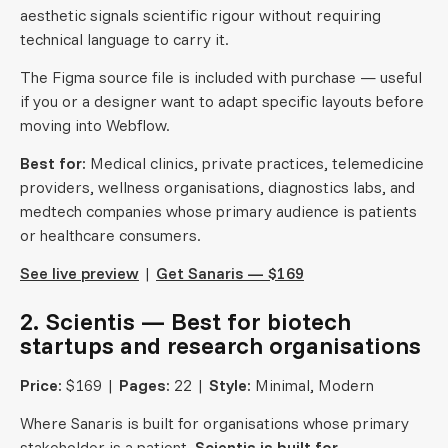
aesthetic signals scientific rigour without requiring
technical language to carry it.
The Figma source file is included with purchase — useful
if you or a designer want to adapt specific layouts before
moving into Webflow.
Best for:
Medical clinics, private practices, telemedicine
providers, wellness organisations, diagnostics labs, and
medtech companies whose primary audience is patients
or healthcare consumers.
See live preview
|
Get Sanaris — $169
2. Scientis — Best for biotech
startups and research organisations
Price:
$169 |
Pages:
22 |
Style:
Minimal, Modern
Where Sanaris is built for organisations whose primary
stakeholder is a patient,
Scientis is built for