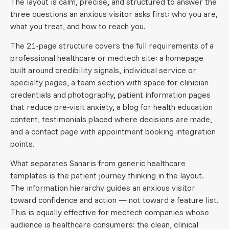
The layout is calm, precise, and structured to answer the
three questions an anxious visitor asks first: who you are,
what you treat, and how to reach you.
The 21-page structure covers the full requirements of a
professional healthcare or medtech site: a homepage
built around credibility signals, individual service or
specialty pages, a team section with space for clinician
credentials and photography, patient information pages
that reduce pre-visit anxiety, a blog for health education
content, testimonials placed where decisions are made,
and a contact page with appointment booking integration
points.
What separates Sanaris from generic healthcare
templates is the patient journey thinking in the layout.
The information hierarchy guides an anxious visitor
toward confidence and action — not toward a feature list.
This is equally effective for medtech companies whose
audience is healthcare consumers: the clean, clinical