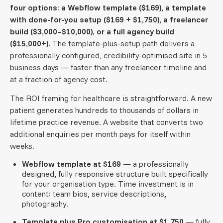
four options: a Webflow template ($169), a template
with done-for-you setup ($169 + $1,750), a freelancer
build ($3,000–$10,000), or a full agency build
($15,000+).
The template-plus-setup path delivers a
professionally configured, credibility-optimised site in 5
business days — faster than any freelancer timeline and
at a fraction of agency cost.
The ROI framing for healthcare is straightforward. A new
patient generates hundreds to thousands of dollars in
lifetime practice revenue. A website that converts two
additional enquiries per month pays for itself within
weeks.
Webflow template at $169
— a professionally
designed, fully responsive structure built specifically
for your organisation type. Time investment is in
content: team bios, service descriptions,
photography.
Template plus Pro customisation at $1,750
— fully