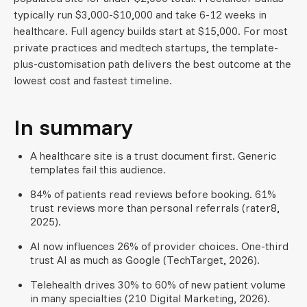
typically run $3,000-$10,000 and take 6-12 weeks in
healthcare. Full agency builds start at $15,000. For most
private practices and medtech startups, the template-
plus-customisation path delivers the best outcome at the
lowest cost and fastest timeline.
In summary
A healthcare site is a trust document first. Generic
templates fail this audience.
84% of patients read reviews before booking. 61%
trust reviews more than personal referrals (rater8,
2025).
AI now influences 26% of provider choices. One-third
trust AI as much as Google (TechTarget, 2026).
Telehealth drives 30% to 60% of new patient volume
in many specialties (210 Digital Marketing, 2026).