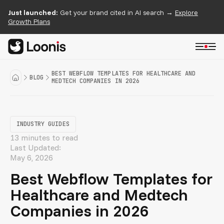
Just launched:
Get your brand cited in AI search →
Explore
Growth Plans
BEST WEBFLOW TEMPLATES FOR HEALTHCARE AND
BLOG
MEDTECH COMPANIES IN 2026
INDUSTRY GUIDES
13 minutes to read
Last Updated:
May 6, 2026
Best Webflow Templates for
Healthcare and Medtech
Companies in 2026