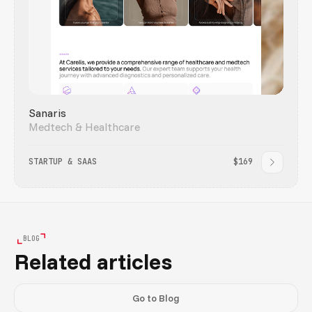
Sanaris
Medtech & Healthcare
STARTUP & SAAS
$169
BLOG
Related articles
Go to Blog