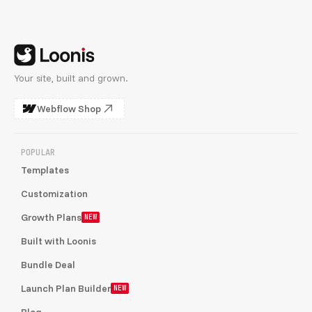
Your site, built and grown.
Webflow Shop
POPULAR
Templates
Customization
Growth Plans
NEW
Built with Loonis
Bundle Deal
Launch Plan Builder
NEW
Blog