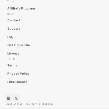
Affiliate Program
HELP
Contact
Support
FAQ
Get Figma File
License
LEGAL
Terms
Privacy Policy
Files License
@2026 LOONIS. ALL RIGHTS RESERVED