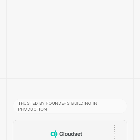
TRUSTED BY FOUNDERS BUILDING IN
PRODUCTION