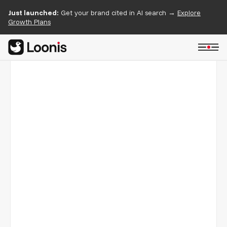
Just launched:
Get your brand cited in AI search →
Explore
Growth Plans
Hexafarms
05/05
An indoor farming intelligence company, rebuilt on
Webflow with team-focused pages and a clear story for
growers