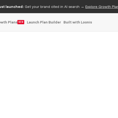
ust launched:
Get your brand cited in AI search →
Explore Growth Pla
owth Plans
Launch Plan Builder
Built with Loonis
NEW
shipped in phases as the offering grows