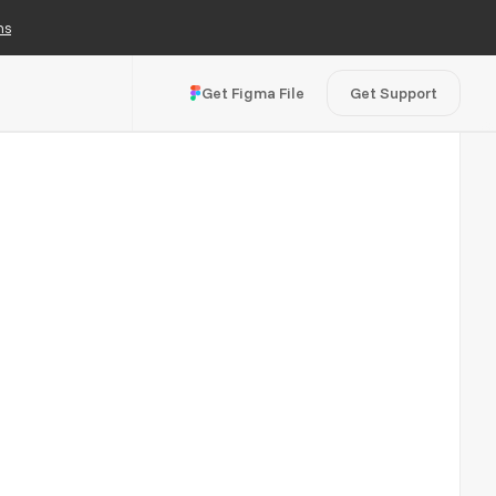
ns
Get Figma File
Get Support
Visit Live Site