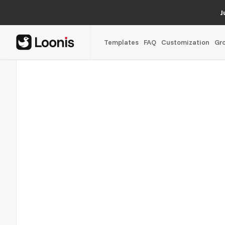
J
Templates
FAQ
Customization
Gr
Outpace Capital
04/05
Back office as a service for global operations, scoped and 