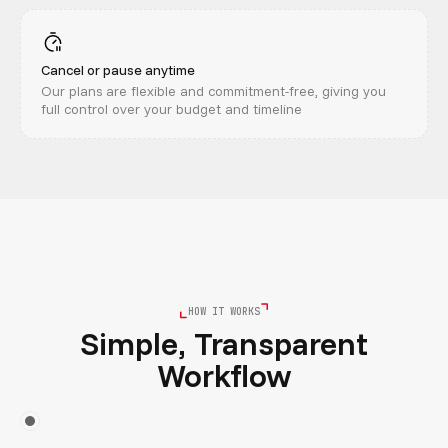
Cancel or pause anytime
Our plans are flexible and commitment-free, giving you
full control over your budget and timeline
HOW IT WORKS
Simple, Transparent
Workflow