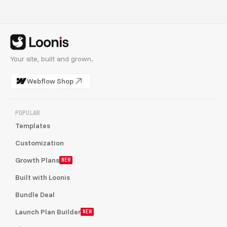
Your site, built and grown.
Webflow Shop
POPULAR
Templates
Customization
Growth Plans
NEW
Built with Loonis
Bundle Deal
Launch Plan Builder
NEW