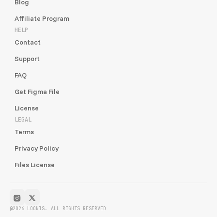
Blog
Affiliate Program
HELP
Contact
Support
FAQ
Get Figma File
License
LEGAL
Terms
Privacy Policy
Files License
@2026 LOONIS. ALL RIGHTS RESERVED