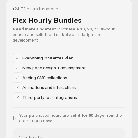
24-72 hours turnaround
Flex Hourly Bundles
Need more updates?
Purchase a 10, 20, or 30-hour
bundle and split the time between design and
development
Everything in
Starter Plan
New page design + development
Adding CMS collections
Animations and interactions
Third-party tool integrations
Your purchased hours are
valid for 60 days
from the
date of purchase.
10hr bundle