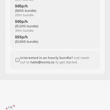
$65p/h
($650 bundle)
20hr bundle
$60p/h
($1200 bundle)
30hr bundle
$55p/h
($1650 bundle)
Interested in an hourly bundle?
Just reach
out to
hello@loonis.co
to get started.
FAQ