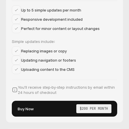
Up to 5 simple updates per month
Responsive development included
Perfect for minor content or layout changes
Simple updates include:
Replacing images or copy
Updating navigation or footers
Uploading content to the CMS
You’ll receive step-by-step instructions by email within
24 hours of checkout
Buy Now
$200 PER MONTH