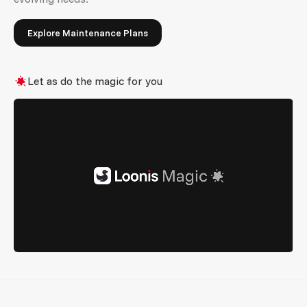
Explore Maintenance Plans
Let as do the magic for you