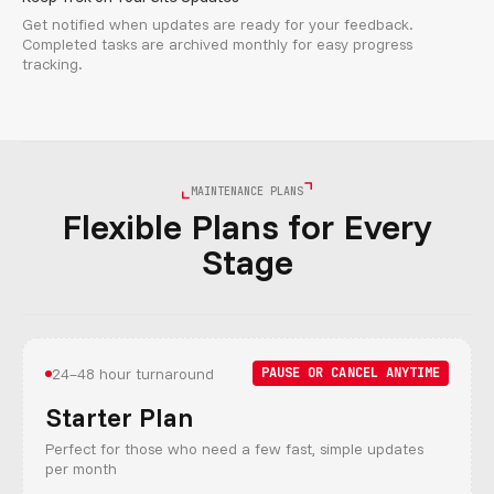
Get notified when updates are ready for your feedback.
Completed tasks are archived monthly for easy progress
tracking.
MAINTENANCE PLANS
Flexible Plans for Every
Stage
24–48 hour turnaround
PAUSE OR CANCEL ANYTIME
Starter Plan
Perfect for those who need a few fast, simple updates
per month