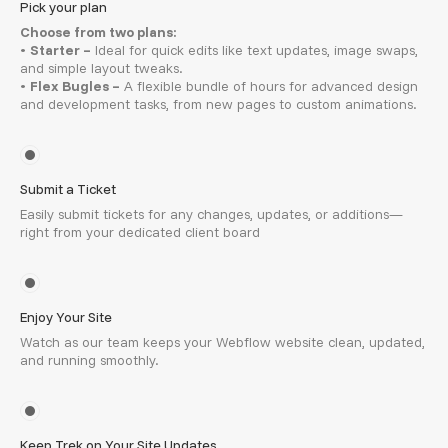
Pick your plan
Choose from two plans:
•
Starter –
Ideal for quick edits like text updates, image swaps,
and simple layout tweaks.
•
Flex Bugles –
A flexible bundle of hours for advanced design
and development tasks, from new pages to custom animations.
Submit a Ticket
Easily submit tickets for any changes, updates, or additions—
right from your dedicated client board
Enjoy Your Site
Watch as our team keeps your Webflow website clean, updated,
and running smoothly.
Keep Trek on Your Site Updates