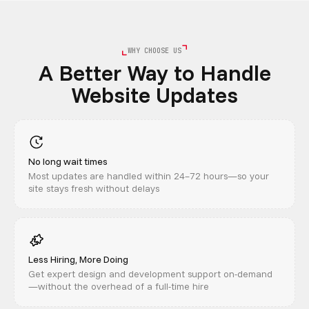
WHY CHOOSE US
A Better Way to Handle
Website Updates
No long wait times
Most updates are handled within 24–72 hours—so your
site stays fresh without delays
Less Hiring, More Doing
Get expert design and development support on-demand
—without the overhead of a full-time hire