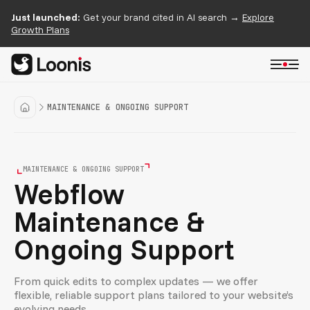
Just launched:
Get your brand cited in AI search →
Explore
Growth Plans
MAINTENANCE & ONGOING SUPPORT
MAINTENANCE & ONGOING SUPPORT
Webflow
Maintenance &
Ongoing Support
From quick edits to complex updates — we offer
flexible, reliable support plans tailored to your website’s
evolving needs.