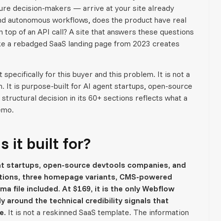
ure decision-makers — arrive at your site already
and autonomous workflows, does the product have real
 top of an API call? A site that answers these questions
 like a rebadged SaaS landing page from 2023 creates
pecifically for this buyer and this problem. It is not a
 It is purpose-built for AI agent startups, open-source
ructural decision in its 60+ sections reflects what a
emo.
it built for?
t startups, open-source devtools companies, and
ions, three homepage variants, CMS-powered
ma file included. At $169, it is the only Webflow
y around the technical credibility signals that
e.
It is not a reskinned SaaS template. The information