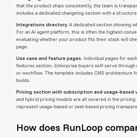
that the product ships consistently, the team is trans
includes a dedicated changelog section with a structure
Integrations directory.
A dedicated section showing whi
For an AI agent platform, this is often the highest-con
evaluating whether your product fits their stack will ch
page.
Use case and feature pages.
Individual pages for each
features section. Enterprise buyers self-serve through u
or workflow. The template includes CMS architecture fo
builds.
Pricing section with subscription and usage-based v
and hybrid pricing models are all covered in the prici
represent usage-based or seat-based pricing transpare
How does RunLoop compare