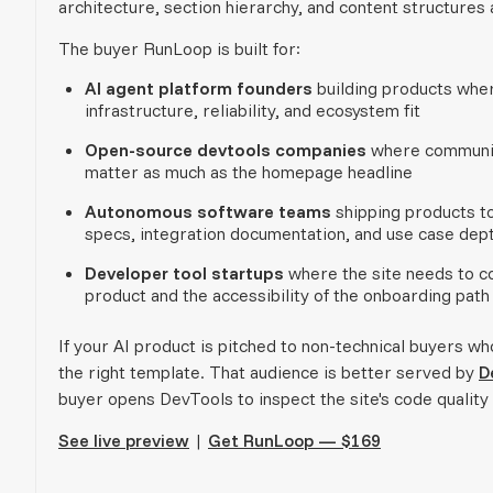
architecture, section hierarchy, and content structures
The buyer RunLoop is built for:
AI agent platform founders
building products wher
infrastructure, reliability, and ecosystem fit
Open-source devtools companies
where community
matter as much as the homepage headline
Autonomous software teams
shipping products to
specs, integration documentation, and use case dep
Developer tool startups
where the site needs to co
product and the accessibility of the onboarding path
If your AI product is pitched to non-technical buyers 
the right template. That audience is better served by
D
buyer opens DevTools to inspect the site's code quality b
See live preview
|
Get RunLoop — $169