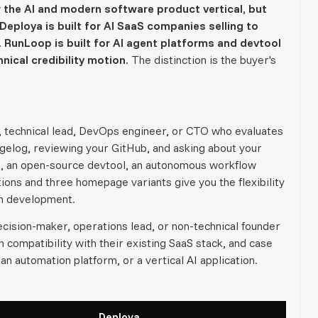
the AI and modern software product vertical, but
Deploya is built for AI SaaS companies selling to
 RunLoop is built for AI agent platforms and devtool
nical credibility motion.
The distinction is the buyer's
, technical lead, DevOps engineer, or CTO who evaluates
gelog, reviewing your GitHub, and asking about your
rm, an open-source devtool, an autonomous workflow
ions and three homepage variants give you the flexibility
om development.
cision-maker, operations lead, or non-technical founder
compatibility with their existing SaaS stack, and case
an automation platform, or a vertical AI application.
Deploya