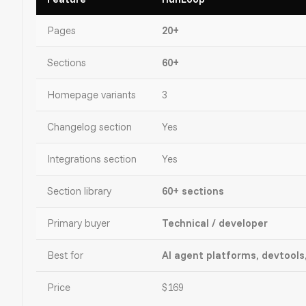
Pages
20+
Sections
60+
Homepage variants
3
Changelog section
Yes
Integrations section
Yes
Section library
60+ sections
Primary buyer
Technical / developer
Best for
AI agent platforms, devtools
Price
$169