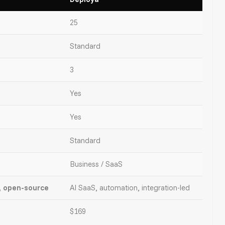
25
Standard
3
Yes
Yes
Standard
Business / SaaS
, open-source
AI SaaS, automation, integration-led
$169