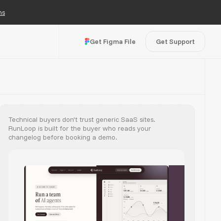
ns
Get Figma File
Get Support
Technical buyers don't trust generic SaaS sites.
RunLoop is built for the buyer who reads your
changelog before booking a demo.