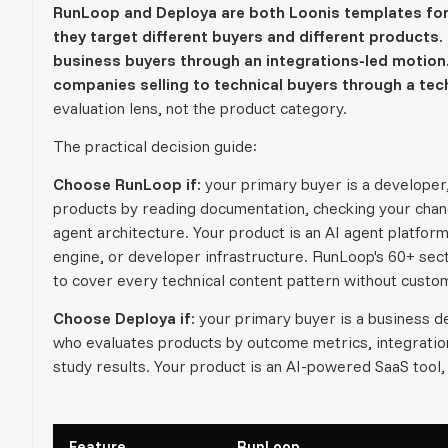
RunLoop and Deploya are both Loonis templates for 
they target different buyers and different products. 
business buyers through an integrations-led motion.
companies selling to technical buyers through a tech
evaluation lens, not the product category.
The practical decision guide:
Choose RunLoop if:
your primary buyer is a developer
products by reading documentation, checking your chan
agent architecture. Your product is an AI agent platfo
engine, or developer infrastructure. RunLoop's 60+ sect
to cover every technical content pattern without cust
Choose Deploya if:
your primary buyer is a business de
who evaluates products by outcome metrics, integration 
study results. Your product is an AI-powered SaaS tool, 
Feature
RunLoop