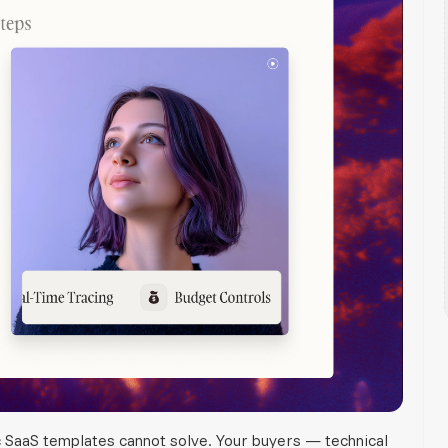
c SaaS templates cannot solve. Your buyers — technical