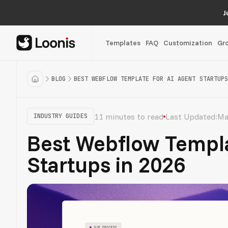
J
Templates
FAQ
Customization
Gr
BLOG
BEST WEBFLOW TEMPLATE FOR AI AGENT STARTUPS
11 minutes to read
Last Updated:
Ma
INDUSTRY GUIDES
Best Webflow Templa
Startups in 2026