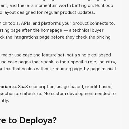
parent, and there is momentum worth betting on. RunLoop
d layout designed for regular product updates.
ch tools, APIs, and platforms your product connects to.
verting page after the homepage — a technical buyer
eck the integrations page before they check the pricing
 major use case and feature set, not a single collapsed
se case pages that speak to their specific role, industry,
r this that scales without requiring page-by-page manual
ariants.
SaaS subscription, usage-based, credit-based,
ng section architecture. No custom development needed to
ntly.
 to Deploya?