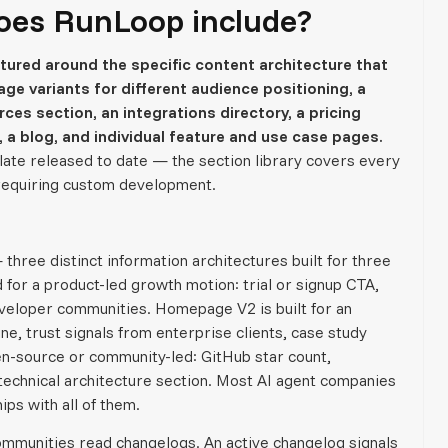
oes RunLoop include?
ured around the specific content architecture that
ge variants for different audience positioning, a
s section, an integrations directory, a pricing
 a blog, and individual feature and use case pages.
late released to date — the section library covers every
 requiring custom development.
three distinct information architectures built for three
for a product-led growth motion: trial or signup CTA,
veloper communities. Homepage V2 is built for an
e, trust signals from enterprise clients, case study
-source or community-led: GitHub star count,
technical architecture section. Most AI agent companies
ips with all of them.
mmunities read changelogs. An active changelog signals