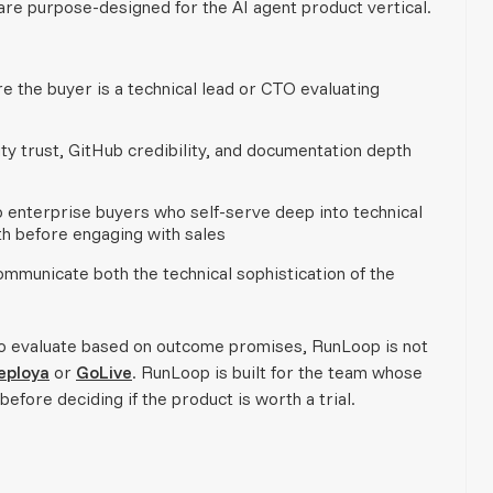
 are purpose-designed for the AI agent product vertical.
e the buyer is a technical lead or CTO evaluating
 trust, GitHub credibility, and documentation depth
 enterprise buyers who self-serve deep into technical
th before engaging with sales
mmunicate both the technical sophistication of the
who evaluate based on outcome promises, RunLoop is not
eploya
or
GoLive
. RunLoop is built for the team whose
efore deciding if the product is worth a trial.