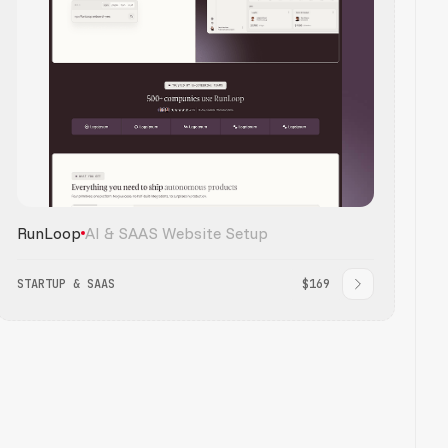
RunLoop
AI & SAAS Website Setup
STARTUP & SAAS
$169