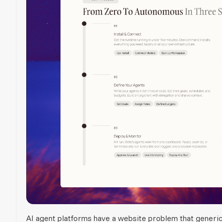
AI agent platforms have a website problem that generi