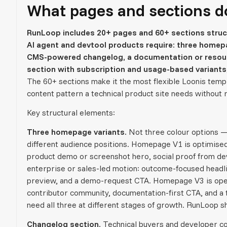
What pages and sections d
RunLoop includes 20+ pages and 60+ sections struct
AI agent and devtool products require: three homepa
CMS-powered changelog, a documentation or resource
section with subscription and usage-based variants,
The 60+ sections make it the most flexible Loonis temp
content pattern a technical product site needs without
Key structural elements:
Three homepage variants.
Not three colour options — 
different audience positions. Homepage V1 is optimised 
product demo or screenshot hero, social proof from de
enterprise or sales-led motion: outcome-focused headlin
preview, and a demo-request CTA. Homepage V3 is open
contributor community, documentation-first CTA, and a 
need all three at different stages of growth. RunLoop sh
Changelog section.
Technical buyers and developer co