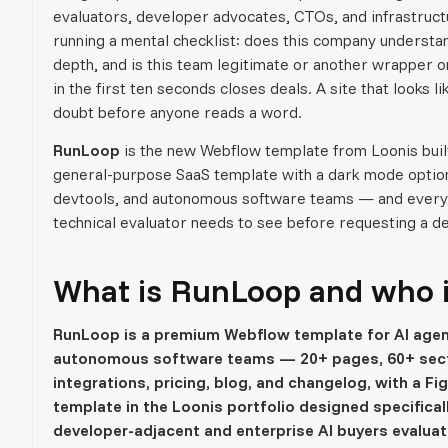
evaluators, developer advocates, CTOs, and infrastruct
running a mental checklist: does this company underst
depth, and is this team legitimate or another wrapper on
in the first ten seconds closes deals. A site that looks
doubt before anyone reads a word.
RunLoop
is the new Webflow template from Loonis built s
general-purpose SaaS template with a dark mode option.
devtools, and autonomous software teams — and every st
technical evaluator needs to see before requesting a d
What is RunLoop and who is 
RunLoop is a premium Webflow template for AI agen
autonomous software teams — 20+ pages, 60+ sect
integrations, pricing, blog, and changelog, with a Fig
template in the Loonis portfolio designed specificall
developer-adjacent and enterprise AI buyers evaluat