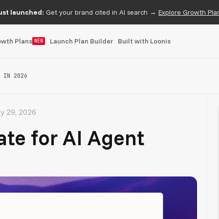
ust launched:
Get your brand cited in AI search →
Explore Growth Pla
owth Plans
Launch Plan Builder
Built with Loonis
NEW
 IN 2026
y 29, 2026
te for AI Agent