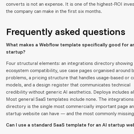
converts is not an expense. It is one of the highest-ROI inv
the company can make in the first six months.
Frequently asked questions
What makes a Webflow template specifically good for an
startup?
Four structural elements: an integrations directory showing
ecosystem compatibility, use case pages organised around 
problems, a pricing structure that handles usage-based or c
models, and a design register that communicates technical
credibility without generic AI aesthetics. Deploya includes all
Most general SaaS templates include none. The integrations
directory is the single most commercially important page an
startup website can have — and the most commonly missing
Can I use a standard SaaS template for an AI startup we