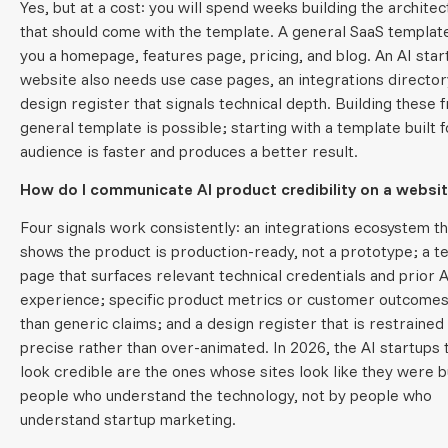
Yes, but at a cost: you will spend weeks building the archite
that should come with the template. A general SaaS templat
you a homepage, features page, pricing, and blog. An AI star
website also needs use case pages, an integrations director
design register that signals technical depth. Building these 
general template is possible; starting with a template built f
audience is faster and produces a better result.
How do I communicate AI product credibility on a websi
Four signals work consistently: an integrations ecosystem th
shows the product is production-ready, not a prototype; a 
page that surfaces relevant technical credentials and prior A
experience; specific product metrics or customer outcomes
than generic claims; and a design register that is restrained
precise rather than over-animated. In 2026, the AI startups 
look credible are the ones whose sites look like they were bu
people who understand the technology, not by people who
understand startup marketing.