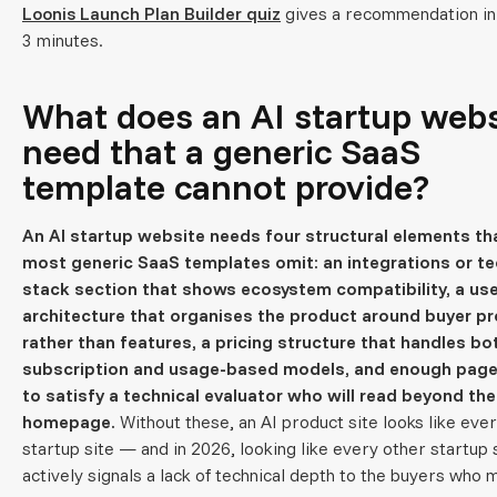
Loonis Launch Plan Builder quiz
gives a recommendation in
3 minutes.
What does an AI startup webs
need that a generic SaaS
template cannot provide?
An AI startup website needs four structural elements th
most generic SaaS templates omit: an integrations or t
stack section that shows ecosystem compatibility, a us
architecture that organises the product around buyer p
rather than features, a pricing structure that handles bo
subscription and usage-based models, and enough pag
to satisfy a technical evaluator who will read beyond the
homepage.
Without these, an AI product site looks like eve
startup site — and in 2026, looking like every other startup 
actively signals a lack of technical depth to the buyers who 