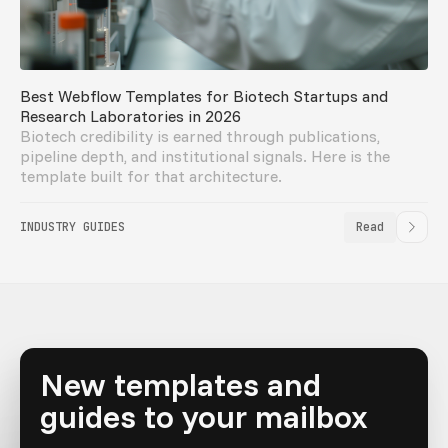
Best Webflow Templates for Biotech Startups and
Research Laboratories in 2026
Biotech credibility is earned through publications,
pipeline depth, and institutional signals. Here is the
template built for that architecture.
INDUSTRY GUIDES
Read
New templates and
guides to your mailbox