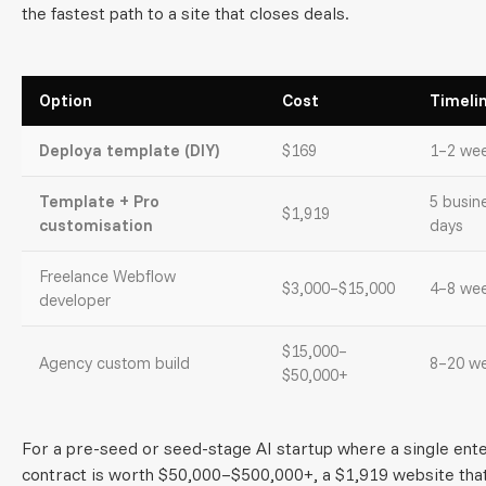
the fastest path to a site that closes deals.
Option
Cost
Timeli
Deploya template (DIY)
$169
1–2 we
Template + Pro
5 busin
$1,919
customisation
days
Freelance Webflow
$3,000–$15,000
4–8 we
developer
$15,000–
Agency custom build
8–20 w
$50,000+
For a pre-seed or seed-stage AI startup where a single ent
contract is worth $50,000–$500,000+, a $1,919 website tha