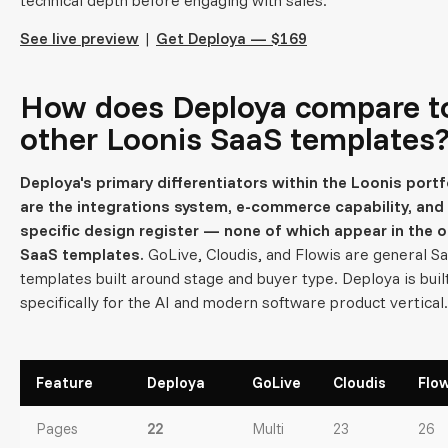
See live preview
|
Get Deploya — $169
How does Deploya compare t
other Loonis SaaS templates
Deploya's primary differentiators within the Loonis portf
are the integrations system, e-commerce capability, and 
specific design register — none of which appear in the o
SaaS templates.
GoLive, Cloudis, and Flowis are general S
templates built around stage and buyer type. Deploya is buil
specifically for the AI and modern software product vertical.
Feature
Deploya
GoLive
Cloudis
Flow
Pages
22
Multi
23
26