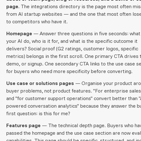
page.
The integrations directory is the page most often mis
from AI startup websites — and the one that most often los
to competitors who have it.
Homepage
— Answer three questions in five seconds: what
your AI do, who is it for, and what is the specific outcome it
delivers? Social proof (G2 ratings, customer logos, specific
metrics) belongs in the first scroll. One primary CTA drives t
demo, or signup. One secondary CTA links to the use case s
for buyers who need more specificity before converting.
Use case or solutions pages
— Organise your product ar
buyer problems, not product features. "For enterprise sale
and "for customer support operations" convert better than "
powered conversation analytics" because they answer the b
first question: is this for me?
Features page
— The technical depth page. Buyers who ha
passed the homepage and the use case section are now eval
capabilities. This page should be specific, structured, and in