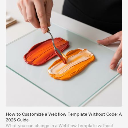
How to Customize a Webflow Template Without Code: A
2026 Guide
What you can change in a Webflow template without