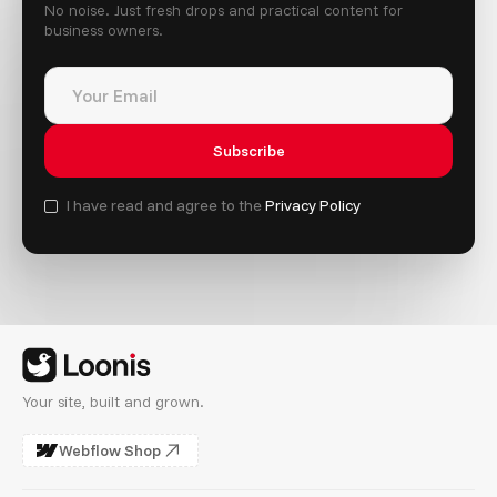
No noise. Just fresh drops and practical content for
business owners.
I have read and agree to the
Privacy Policy
Your site, built and grown.
Webflow Shop