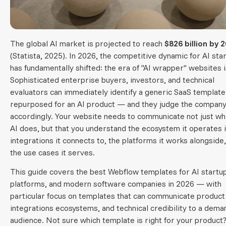
The global AI market is projected to reach
$826 billion by 
(Statista, 2025). In 2026, the competitive dynamic for AI sta
has fundamentally shifted: the era of "AI wrapper" websites i
Sophisticated enterprise buyers, investors, and technical
evaluators can immediately identify a generic SaaS template
repurposed for an AI product — and they judge the compan
accordingly. Your website needs to communicate not just wh
AI does, but that you understand the ecosystem it operates i
integrations it connects to, the platforms it works alongside
the use cases it serves.
This guide covers the best Webflow templates for AI startu
platforms, and modern software companies in 2026 — with
particular focus on templates that can communicate product
integrations ecosystems, and technical credibility to a dema
audience. Not sure which template is right for your product