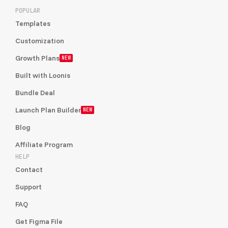
POPULAR
Templates
Customization
Growth Plans
NEW
Built with Loonis
Bundle Deal
Launch Plan Builder
NEW
Blog
Affiliate Program
HELP
Contact
Support
FAQ
Get Figma File