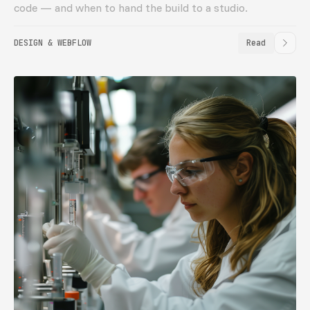
code — and when to hand the build to a studio.
DESIGN & WEBFLOW
Read