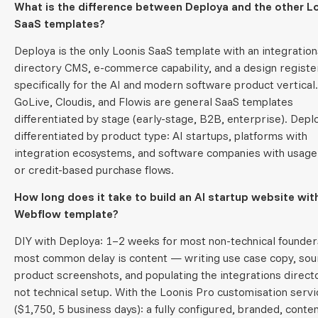
What is the difference between Deploya and the other L
SaaS templates?
Deploya is the only Loonis SaaS template with an integration
directory CMS, e-commerce capability, and a design register
specifically for the AI and modern software product vertical.
GoLive, Cloudis, and Flowis are general SaaS templates
differentiated by stage (early-stage, B2B, enterprise). Deplo
differentiated by product type: AI startups, platforms with
integration ecosystems, and software companies with usag
or credit-based purchase flows.
How long does it take to build an AI startup website wit
Webflow template?
DIY with Deploya: 1–2 weeks for most non-technical founder
most common delay is content — writing use case copy, sou
product screenshots, and populating the integrations direc
not technical setup. With the Loonis Pro customisation servi
($1,750, 5 business days): a fully configured, branded, conten