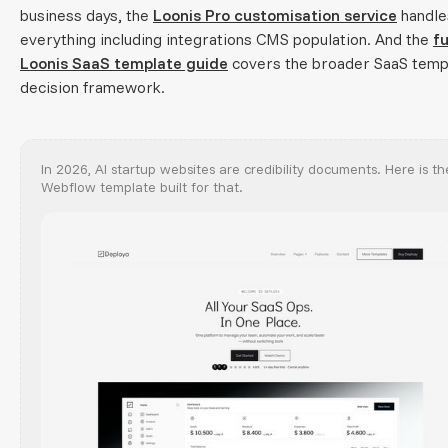
business days, the
Loonis Pro customisation service
handle
everything including integrations CMS population. And the
fu
Loonis SaaS template guide
covers the broader SaaS temp
decision framework.
In 2026, AI startup websites are credibility documents. Here is th
Webflow template built for that.