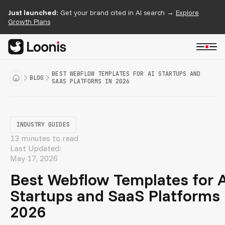
Just launched:
Get your brand cited in AI search →
Explore
Growth Plans
BEST WEBFLOW TEMPLATES FOR AI STARTUPS AND
BLOG
SAAS PLATFORMS IN 2026
INDUSTRY GUIDES
13 minutes to read
Last Updated:
May 17, 2026
Best Webflow Templates for 
Startups and SaaS Platforms 
2026