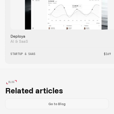
Deploya
AI & SaaS
STARTUP & SAAS
$169
BLOG
Related articles
Go to Blog