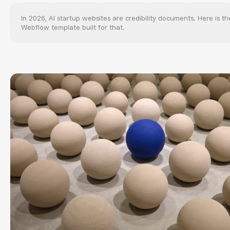
In 2026, AI startup websites are credibility documents. Here is th
Webflow template built for that.