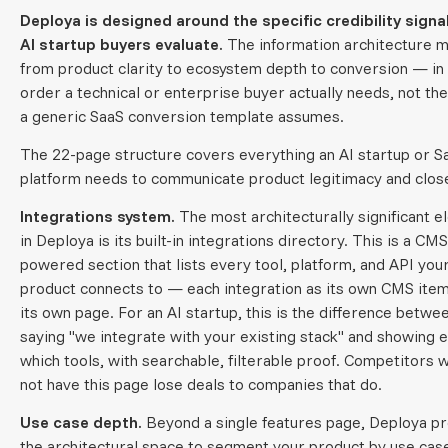
Deploya is designed around the specific credibility signa
AI startup buyers evaluate.
The information architecture 
from product clarity to ecosystem depth to conversion — in
order a technical or enterprise buyer actually needs, not th
a generic SaaS conversion template assumes.
The 22-page structure covers everything an AI startup or S
platform needs to communicate product legitimacy and close
Integrations system.
The most architecturally significant 
in Deploya is its built-in integrations directory. This is a CMS
powered section that lists every tool, platform, and API you
product connects to — each integration as its own CMS item
its own page. For an AI startup, this is the difference betwe
saying "we integrate with your existing stack" and showing e
which tools, with searchable, filterable proof. Competitors 
not have this page lose deals to companies that do.
Use case depth.
Beyond a single features page, Deploya p
the architectural space to segment your product by use ca