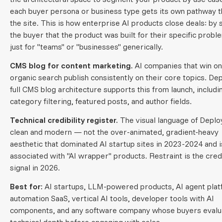
each buyer persona or business type gets its own pathway 
the site. This is how enterprise AI products close deals: by
the buyer that the product was built for their specific probl
just for "teams" or "businesses" generically.
CMS blog for content marketing.
AI companies that win on
organic search publish consistently on their core topics. Dep
full CMS blog architecture supports this from launch, includi
category filtering, featured posts, and author fields.
Technical credibility register.
The visual language of Deplo
clean and modern — not the over-animated, gradient-heavy
aesthetic that dominated AI startup sites in 2023-2024 and 
associated with "AI wrapper" products. Restraint is the credi
signal in 2026.
Best for:
AI startups, LLM-powered products, AI agent plat
automation SaaS, vertical AI tools, developer tools with AI
components, and any software company whose buyers evalu
technical depth before engaging with sales.