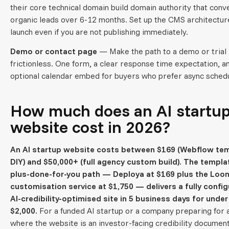
their core technical domain build domain authority that conv
organic leads over 6-12 months. Set up the CMS architectur
launch even if you are not publishing immediately.
Demo or contact page
— Make the path to a demo or trial
frictionless. One form, a clear response time expectation, a
optional calendar embed for buyers who prefer async schedu
How much does an AI startu
website cost in 2026?
An AI startup website costs between $169 (Webflow tem
DIY) and $50,000+ (full agency custom build). The templa
plus-done-for-you path — Deploya at $169 plus the Loon
customisation service at $1,750 — delivers a fully config
AI-credibility-optimised site in 5 business days for under
$2,000.
For a funded AI startup or a company preparing for a
where the website is an investor-facing credibility document,