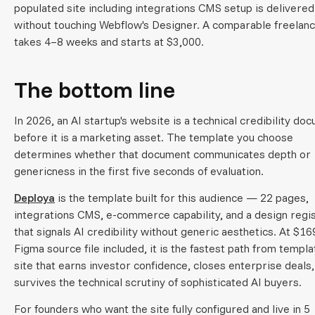
populated site including integrations CMS setup is delivered
without touching Webflow's Designer. A comparable freelanc
takes 4–8 weeks and starts at $3,000.
The bottom line
In 2026, an AI startup's website is a technical credibility do
before it is a marketing asset. The template you choose
determines whether that document communicates depth or
genericness in the first five seconds of evaluation.
Deploya
is the template built for this audience — 22 pages,
integrations CMS, e-commerce capability, and a design regi
that signals AI credibility without generic aesthetics. At $16
Figma source file included, it is the fastest path from templa
site that earns investor confidence, closes enterprise deals,
survives the technical scrutiny of sophisticated AI buyers.
For founders who want the site fully configured and live in 5