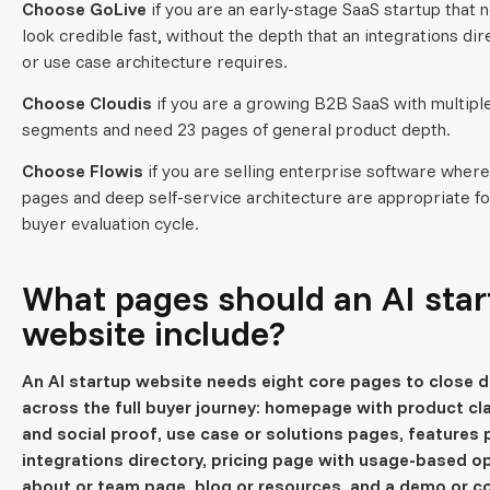
Choose GoLive
if you are an early-stage SaaS startup that 
look credible fast, without the depth that an integrations di
or use case architecture requires.
Choose Cloudis
if you are a growing B2B SaaS with multipl
segments and need 23 pages of general product depth.
Choose Flowis
if you are selling enterprise software wher
pages and deep self-service architecture are appropriate fo
buyer evaluation cycle.
What pages should an AI sta
website include?
An AI startup website needs eight core pages to close d
across the full buyer journey: homepage with product cla
and social proof, use case or solutions pages, features 
integrations directory, pricing page with usage-based o
about or team page, blog or resources, and a demo or c