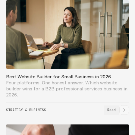
Best Website Builder for Small Business in 2026
Four platforms. One honest answer. Which website
builder wins for a B2B professional services business in
2026.
STRATEGY & BUSINESS
Read