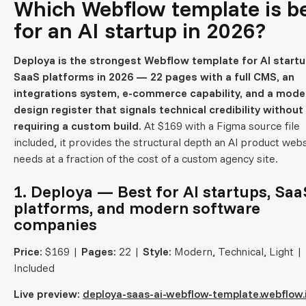
Which Webflow template is b
for an AI startup in 2026?
Deploya is the strongest Webflow template for AI start
SaaS platforms in 2026 — 22 pages with a full CMS, an
integrations system, e-commerce capability, and a mode
design register that signals technical credibility without
requiring a custom build.
At $169 with a Figma source file
included, it provides the structural depth an AI product web
needs at a fraction of the cost of a custom agency site.
1. Deploya — Best for AI startups, Saa
platforms, and modern software
companies
Price:
$169 |
Pages:
22 |
Style:
Modern, Technical, Light |
Included
Live preview:
deploya-saas-ai-webflow-template.webflow.