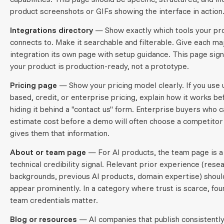
product screenshots or GIFs showing the interface in action
Integrations directory
— Show exactly which tools your pr
connects to. Make it searchable and filterable. Give each ma
integration its own page with setup guidance. This page sign
your product is production-ready, not a prototype.
Pricing page
— Show your pricing model clearly. If you use
based, credit, or enterprise pricing, explain how it works be
hiding it behind a "contact us" form. Enterprise buyers who 
estimate cost before a demo will often choose a competito
gives them that information.
About or team page
— For AI products, the team page is a
technical credibility signal. Relevant prior experience (rese
backgrounds, previous AI products, domain expertise) shoul
appear prominently. In a category where trust is scarce, fou
team credentials matter.
Blog or resources
— AI companies that publish consistently