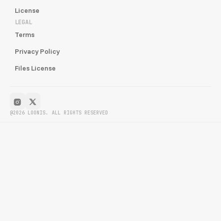
License
LEGAL
Terms
Privacy Policy
Files License
@2026 LOONIS. ALL RIGHTS RESERVED