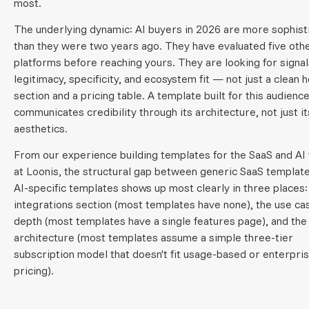
most.
The underlying dynamic: AI buyers in 2026 are more sophist
than they were two years ago. They have evaluated five oth
platforms before reaching yours. They are looking for signal
legitimacy, specificity, and ecosystem fit — not just a clean 
section and a pricing table. A template built for this audienc
communicates credibility through its architecture, not just it
aesthetics.
From our experience building templates for the SaaS and AI 
at Loonis, the structural gap between generic SaaS templat
AI-specific templates shows up most clearly in three places:
integrations section (most templates have none), the use ca
depth (most templates have a single features page), and the
architecture (most templates assume a simple three-tier
subscription model that doesn't fit usage-based or enterpris
pricing).