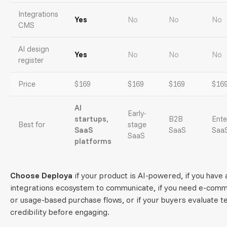
Integrations
Yes
No
No
No
CMS
AI design
Yes
No
No
No
register
Price
$169
$169
$169
$16
AI
Early-
startups,
B2B
Ente
Best for
stage
SaaS
SaaS
Saa
SaaS
platforms
Choose Deploya
if your product is AI-powered, if you have 
integrations ecosystem to communicate, if you need e-com
or usage-based purchase flows, or if your buyers evaluate t
credibility before engaging.