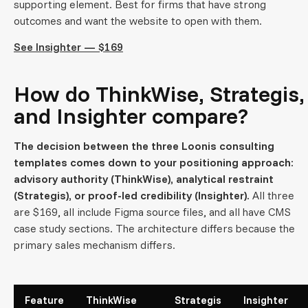
supporting element. Best for firms that have strong
outcomes and want the website to open with them.
See Insighter — $169
How do ThinkWise, Strategis,
and Insighter compare?
The decision between the three Loonis consulting
templates comes down to your positioning approach:
advisory authority (ThinkWise), analytical restraint
(Strategis), or proof-led credibility (Insighter).
All three
are $169, all include Figma source files, and all have CMS
case study sections. The architecture differs because the
primary sales mechanism differs.
Feature
ThinkWise
Strategis
Insighter