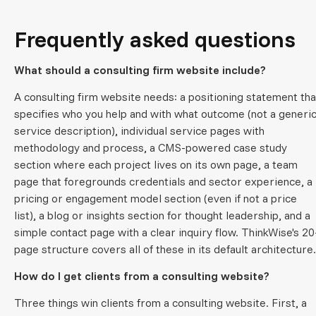
Frequently asked questions
What should a consulting firm website include?
A consulting firm website needs: a positioning statement tha
specifies who you help and with what outcome (not a generi
service description), individual service pages with
methodology and process, a CMS-powered case study
section where each project lives on its own page, a team
page that foregrounds credentials and sector experience, a
pricing or engagement model section (even if not a price
list), a blog or insights section for thought leadership, and a
simple contact page with a clear inquiry flow. ThinkWise's 20
page structure covers all of these in its default architecture.
How do I get clients from a consulting website?
Three things win clients from a consulting website. First, a