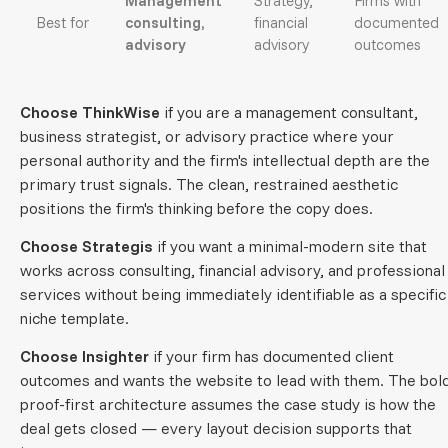
Management
Strategy,
Firms with
Best for
consulting,
financial
documented
advisory
advisory
outcomes
Choose ThinkWise
if you are a management consultant,
business strategist, or advisory practice where your
personal authority and the firm's intellectual depth are the
primary trust signals. The clean, restrained aesthetic
positions the firm's thinking before the copy does.
Choose Strategis
if you want a minimal-modern site that
works across consulting, financial advisory, and professional
services without being immediately identifiable as a specific
niche template.
Choose Insighter
if your firm has documented client
outcomes and wants the website to lead with them. The bold
proof-first architecture assumes the case study is how the
deal gets closed — every layout decision supports that