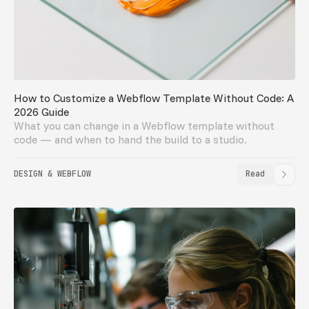
How to Customize a Webflow Template Without Code: A
2026 Guide
What you can change in a Webflow template without
code — and when to hand the build to a studio.
DESIGN & WEBFLOW
Read