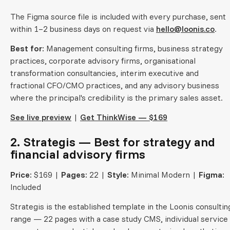
The Figma source file is included with every purchase, sent
within 1–2 business days on request via
hello@loonis.co
.
Best for:
Management consulting firms, business strategy
practices, corporate advisory firms, organisational
transformation consultancies, interim executive and
fractional CFO/CMO practices, and any advisory business
where the principal's credibility is the primary sales asset.
See live preview
|
Get ThinkWise — $169
2. Strategis — Best for strategy and
financial advisory firms
Price:
$169 |
Pages:
22 |
Style:
Minimal Modern |
Figma:
Included
Strategis is the established template in the Loonis consultin
range — 22 pages with a case study CMS, individual service