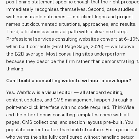
positioning statement specific enough that the right prospec
immediately recognises themselves. Second, case studies
with measurable outcomes — not client logos and project
names but documented situations, approaches, and results.
Third, a frictionless contact path with a clear next step.
Professional services consulting websites convert at 6–10
when built correctly (First Page Sage, 2026) — well above
the B2B average. Most consulting sites underperform
because they describe the firm rather than demonstrating it
thinking.
Can I build a consulting website without a developer?
Yes. Webflow is a visual editor — all standard editing,
content updates, and CMS management happen through a
point-and-click interface with no code required. ThinkWise
and the other Loonis consulting templates come with all
pages, CMS collections, and section layouts pre-built. You
populate content rather than build structure. For a principal
who wants the site fully configured without handling setup: