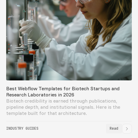
Best Webflow Templates for Biotech Startups and
Research Laboratories in 2026
Biotech credibility is earned through publications,
pipeline depth, and institutional signals. Here is the
template built for that architecture.
INDUSTRY GUIDES
Read