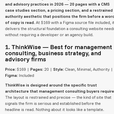
and advisory practices in 2026 — 20 pages with a CMS
case studies section, a pricing section, and a restrained
authority aesthetic that positions the firm before a wor
of copy is read.
At $169 with a Figma source file included, i
delivers the structural foundation a consulting website need
without requiring a developer or an agency build.
1. ThinkWise — Best for management
consulting, business strategy, and
advisory firms
Price:
$169 |
Pages:
20 |
Style:
Clean, Minimal, Authority |
Figma:
Included
ThinkWise is designed around the specific trust
architecture that management consulting buyers require
The layout is restrained and precise — the kind of site that
signals the firm is serious and established before the
headline is read. Nothing about it looks like a template.