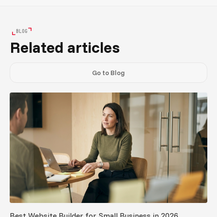
BLOG
Related articles
Go to Blog
Best Website Builder for Small Business in 2026