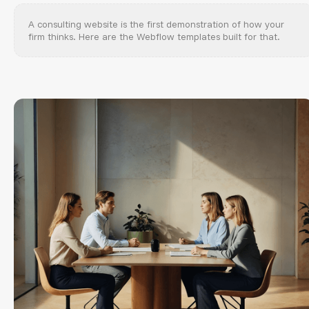
A consulting website is the first demonstration of how your
firm thinks. Here are the Webflow templates built for that.