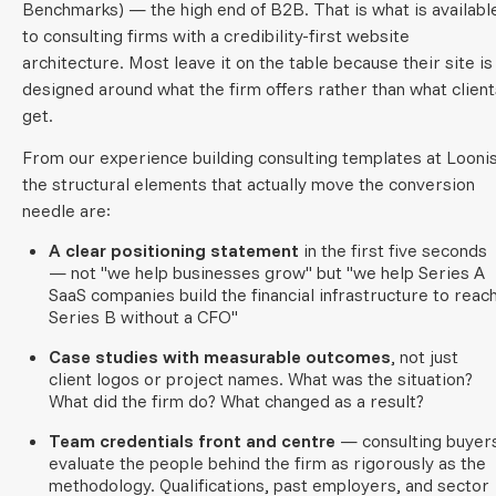
Benchmarks) — the high end of B2B. That is what is availabl
to consulting firms with a credibility-first website
architecture. Most leave it on the table because their site is
designed around what the firm offers rather than what client
get.
From our experience building consulting templates at Loonis
the structural elements that actually move the conversion
needle are:
A clear positioning statement
in the first five seconds
— not "we help businesses grow" but "we help Series A
SaaS companies build the financial infrastructure to reac
Series B without a CFO"
Case studies with measurable outcomes
, not just
client logos or project names. What was the situation?
What did the firm do? What changed as a result?
Team credentials front and centre
— consulting buyer
evaluate the people behind the firm as rigorously as the
methodology. Qualifications, past employers, and sector