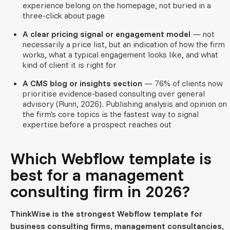
experience belong on the homepage, not buried in a
three-click about page
A clear pricing signal or engagement model
— not
necessarily a price list, but an indication of how the firm
works, what a typical engagement looks like, and what
kind of client it is right for
A CMS blog or insights section
— 76% of clients now
prioritise evidence-based consulting over general
advisory (Runn, 2026). Publishing analysis and opinion on
the firm's core topics is the fastest way to signal
expertise before a prospect reaches out
Which Webflow template is
best for a management
consulting firm in 2026?
ThinkWise is the strongest Webflow template for
business consulting firms, management consultancies,