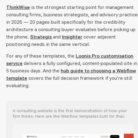
ThinkWise
is the strongest starting point for management
consulting firms, business strategists, and advisory practice
in 2026 — 20 pages built specifically for the credibility
architecture a consulting buyer evaluates before picking up
the phone.
Strategis
and
Insighter
cover adjacent
positioning needs in the same vertical.
For any of these templates, the
Loonis Pro customisation
service
delivers a fully configured, content-populated site in
5 business days. And the
hub guide to choosing a Webflow
template
covers the full decision framework if you're still
evaluating.
A consulting website is the first demonstration of how your
firm thinks. Here are the Webflow templates built for that.