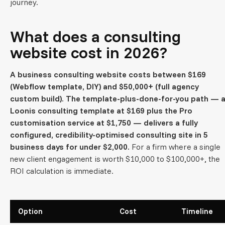
journey.
What does a consulting
website cost in 2026?
A business consulting website costs between $169
(Webflow template, DIY) and $50,000+ (full agency
custom build). The template-plus-done-for-you path — 
Loonis consulting template at $169 plus the Pro
customisation service at $1,750 — delivers a fully
configured, credibility-optimised consulting site in 5
business days for under $2,000.
For a firm where a single
new client engagement is worth $10,000 to $100,000+, the
ROI calculation is immediate.
Option
Cost
Timeline