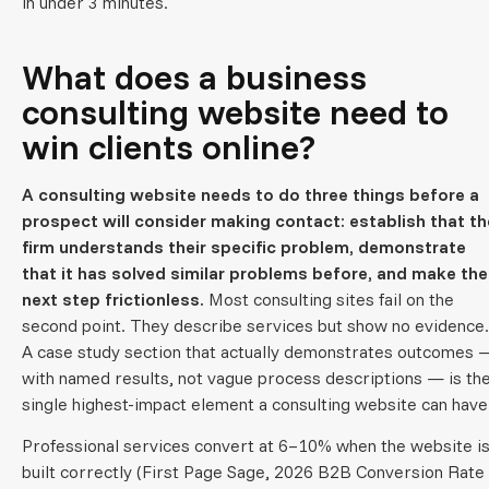
in under 3 minutes.
What does a business
consulting website need to
win clients online?
A consulting website needs to do three things before a
prospect will consider making contact: establish that th
firm understands their specific problem, demonstrate
that it has solved similar problems before, and make the
next step frictionless.
Most consulting sites fail on the
second point. They describe services but show no evidence.
A case study section that actually demonstrates outcomes 
with named results, not vague process descriptions — is th
single highest-impact element a consulting website can have
Professional services convert at 6–10% when the website i
built correctly (First Page Sage, 2026 B2B Conversion Rate