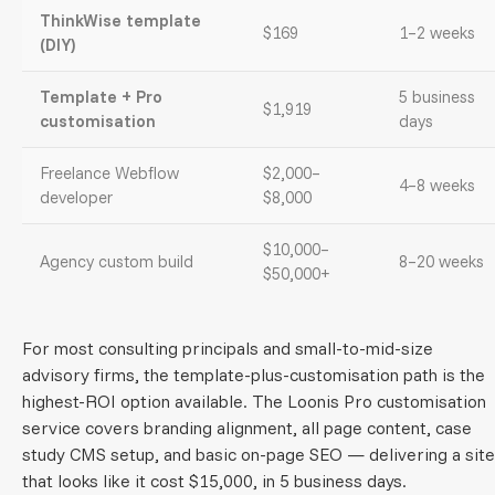
ThinkWise template
$169
1–2 weeks
(DIY)
Template + Pro
5 business
$1,919
customisation
days
Freelance Webflow
$2,000–
4–8 weeks
developer
$8,000
$10,000–
Agency custom build
8–20 weeks
$50,000+
For most consulting principals and small-to-mid-size
advisory firms, the template-plus-customisation path is the
highest-ROI option available. The Loonis Pro customisation
service covers branding alignment, all page content, case
study CMS setup, and basic on-page SEO — delivering a site
that looks like it cost $15,000, in 5 business days.