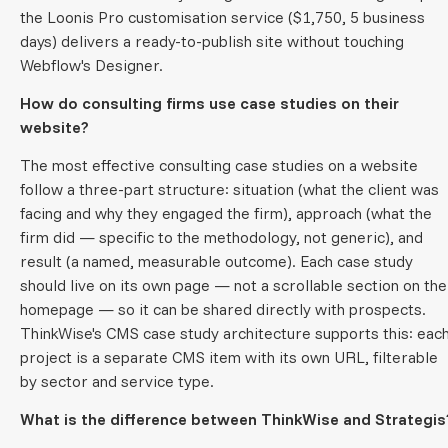
the Loonis Pro customisation service ($1,750, 5 business
days) delivers a ready-to-publish site without touching
Webflow's Designer.
How do consulting firms use case studies on their
website?
The most effective consulting case studies on a website
follow a three-part structure: situation (what the client was
facing and why they engaged the firm), approach (what the
firm did — specific to the methodology, not generic), and
result (a named, measurable outcome). Each case study
should live on its own page — not a scrollable section on the
homepage — so it can be shared directly with prospects.
ThinkWise's CMS case study architecture supports this: eac
project is a separate CMS item with its own URL, filterable
by sector and service type.
What is the difference between ThinkWise and Strategis