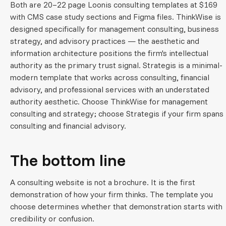
Both are 20–22 page Loonis consulting templates at $169
with CMS case study sections and Figma files. ThinkWise is
designed specifically for management consulting, business
strategy, and advisory practices — the aesthetic and
information architecture positions the firm's intellectual
authority as the primary trust signal. Strategis is a minimal-
modern template that works across consulting, financial
advisory, and professional services with an understated
authority aesthetic. Choose ThinkWise for management
consulting and strategy; choose Strategis if your firm spans
consulting and financial advisory.
The bottom line
A consulting website is not a brochure. It is the first
demonstration of how your firm thinks. The template you
choose determines whether that demonstration starts with
credibility or confusion.