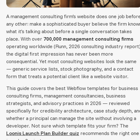
A management consulting firm's website does one job befor
any other: make a sophisticated buyer believe the firm know
what it's talking about before a single conversation takes
place. With over
700,000 management consulting firms
operating worldwide (Runn, 2026 consulting industry report)
the digital first impression has never been more
consequential. Yet most consulting websites look the same
— generic service lists, stock photography, and a contact
form that treats a potential client like a website visitor.
This guide covers the best Webflow templates for business
consulting firms, management consultancies, business
strategists, and advisory practices in 2026 — reviewed
specifically for credibility architecture, case study depth, an
whether a principal can manage the site without involving a
developer. Not sure which template fits your firm? The
Loonis Launch Plan Builder quiz
recommends the right one