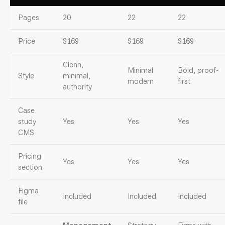
Pages
20
22
22
Price
$169
$169
$169
Clean,
Minimal
Bold, proof-
Style
minimal,
modern
first
authority
Case
study
Yes
Yes
Yes
CMS
Pricing
Yes
Yes
Yes
section
Figma
Included
Included
Included
file