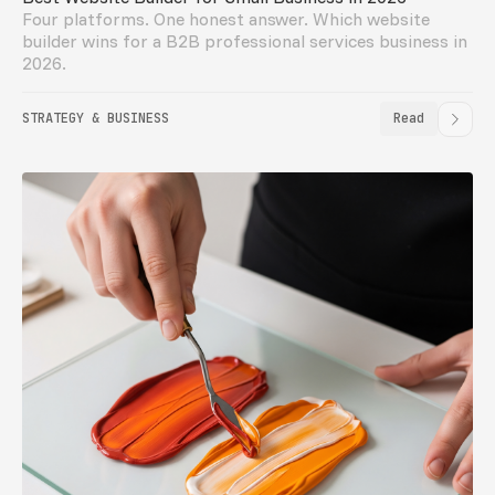
Four platforms. One honest answer. Which website
builder wins for a B2B professional services business in
2026.
STRATEGY & BUSINESS
Read