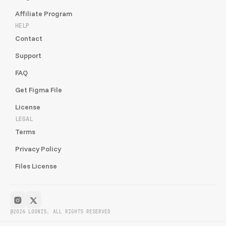
Affiliate Program
HELP
Contact
Support
FAQ
Get Figma File
License
LEGAL
Terms
Privacy Policy
Files License
@2026 LOONIS. ALL RIGHTS RESERVED