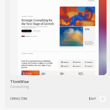
ThinkWise
Consulting
CONSULTING
$169