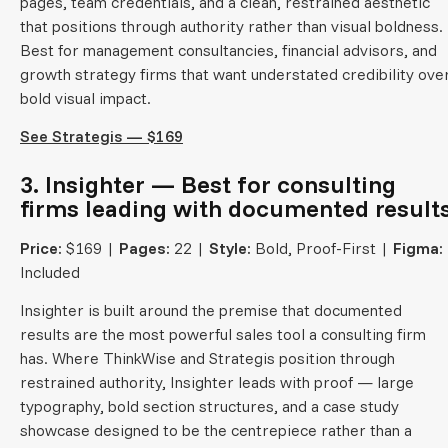
pages, team credentials, and a clean, restrained aesthetic
that positions through authority rather than visual boldness.
Best for management consultancies, financial advisors, and
growth strategy firms that want understated credibility ove
bold visual impact.
See Strategis — $169
3. Insighter — Best for consulting
firms leading with documented result
Price:
$169 |
Pages:
22 |
Style:
Bold, Proof-First |
Figma:
Included
Insighter is built around the premise that documented
results are the most powerful sales tool a consulting firm
has. Where ThinkWise and Strategis position through
restrained authority, Insighter leads with proof — large
typography, bold section structures, and a case study
showcase designed to be the centrepiece rather than a