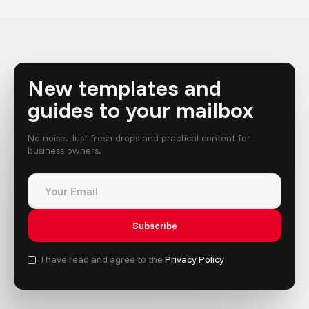
New templates and
guides to your mailbox
No noise. Just fresh drops and practical content for
business owners.
I have read and agree to the
Privacy Policy