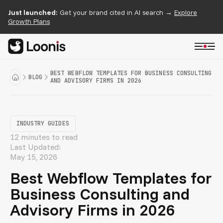
Just launched:
Get your brand cited in AI search →
Explore
Growth Plans
BEST WEBFLOW TEMPLATES FOR BUSINESS CONSULTING
BLOG
AND ADVISORY FIRMS IN 2026
INDUSTRY GUIDES
12 minutes to read
Last Updated:
May 15, 2026
Best Webflow Templates for
Business Consulting and
Advisory Firms in 2026