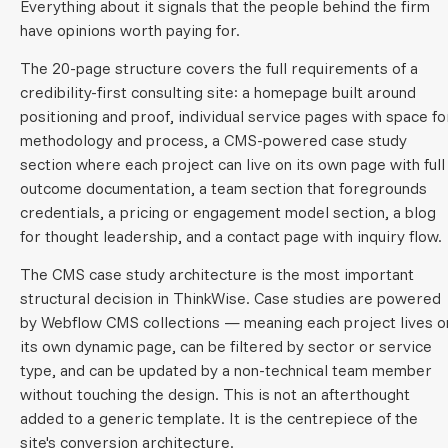
Everything about it signals that the people behind the firm
have opinions worth paying for.
The 20-page structure covers the full requirements of a
credibility-first consulting site: a homepage built around
positioning and proof, individual service pages with space fo
methodology and process, a CMS-powered case study
section where each project can live on its own page with full
outcome documentation, a team section that foregrounds
credentials, a pricing or engagement model section, a blog
for thought leadership, and a contact page with inquiry flow.
The CMS case study architecture is the most important
structural decision in ThinkWise. Case studies are powered
by Webflow CMS collections — meaning each project lives o
its own dynamic page, can be filtered by sector or service
type, and can be updated by a non-technical team member
without touching the design. This is not an afterthought
added to a generic template. It is the centrepiece of the
site's conversion architecture.