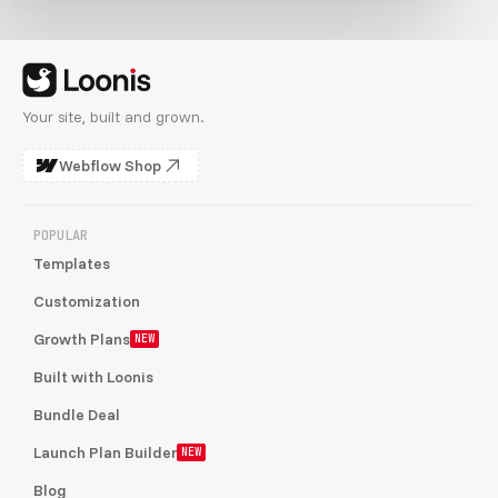
Your site, built and grown.
Webflow Shop
POPULAR
Templates
Customization
Growth Plans
NEW
Built with Loonis
Bundle Deal
Launch Plan Builder
NEW
Blog